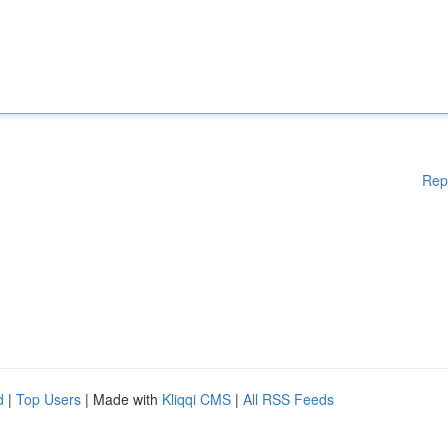
Rep
d
|
Top Users
| Made with
Kliqqi CMS
|
All RSS Feeds