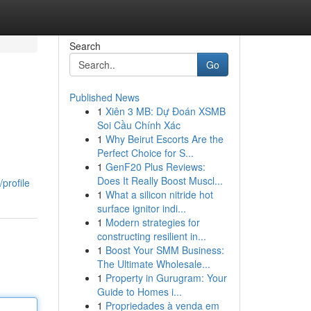
Search
Go
Published News
1
Xiên 3 MB: Dự Đoán XSMB
Soi Cầu Chính Xác
1
Why Beirut Escorts Are the
Perfect Choice for S...
1
GenF20 Plus Reviews:
Does It Really Boost Muscl...
profile
1
What a silicon nitride hot
surface ignitor indi...
1
Modern strategies for
constructing resilient in...
1
Boost Your SMM Business:
The Ultimate Wholesale...
1
Property in Gurugram: Your
Guide to Homes i...
1
Propriedades à venda em