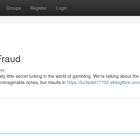
Groups
Register
Login
Fraud
uss
ty little secret lurking in the world of gambling. We're talking about the
nimaginable riches, but results in
https://lucfsck077703.elbloglibre.com/