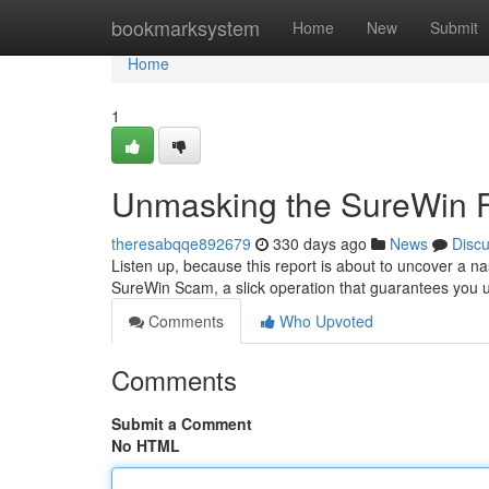
Home
bookmarksystem
Home
New
Submit
Home
1
Unmasking the SureWin 
theresabqqe892679
330 days ago
News
Disc
Listen up, because this report is about to uncover a nas
SureWin Scam, a slick operation that guarantees you u
Comments
Who Upvoted
Comments
Submit a Comment
No HTML