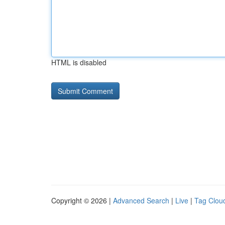
HTML is disabled
Copyright © 2026 |
Advanced Search
|
Live
|
Tag Clou