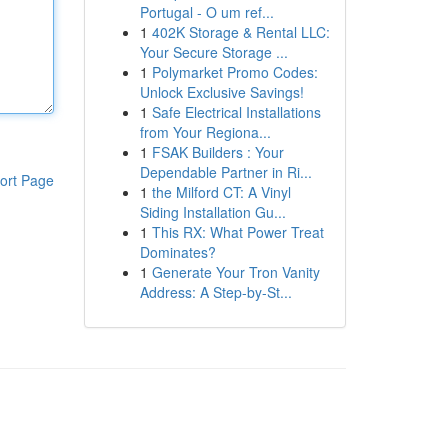
Portugal - O um ref...
1
402K Storage & Rental LLC:
Your Secure Storage ...
1
Polymarket Promo Codes:
Unlock Exclusive Savings!
1
Safe Electrical Installations
from Your Regiona...
1
FSAK Builders : Your
Dependable Partner in Ri...
ort Page
1
the Milford CT: A Vinyl
Siding Installation Gu...
1
This RX: What Power Treat
Dominates?
1
Generate Your Tron Vanity
Address: A Step-by-St...