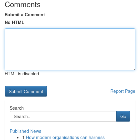
Comments
Submit a Comment
No HTML
HTML is disabled
Report Page
Search
Go
Published News
1
How modern organisations can harness