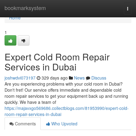
Home
bookmarksystem
Togg
navi
Home
1
Expert Cold Room Repair
Services in Dubai
joshwdvi073197
329 days ago
News
Discuss
Are you experiencing problems with your cold room in Dubai?
Don't fret! Our service offers immediate and dependable cold
room repair services to get your equipment back up and running
quickly. We have a team of
https://majavxgo569686.collectblogs.com/81953990/expert-cold-
room-repair-services-in-dubai
Comments
Who Upvoted