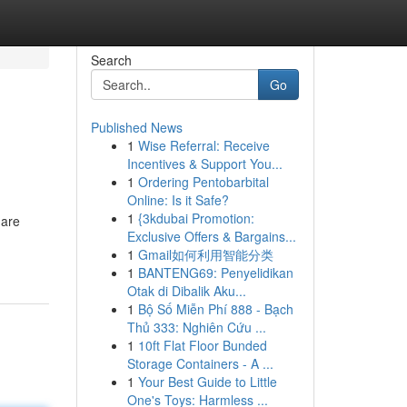
Search
Go
Published News
1
Wise Referral: Receive
Incentives & Support You...
1
Ordering Pentobarbital
Online: Is it Safe?
1
{3kdubai Promotion:
 are
Exclusive Offers & Bargains...
1
Gmail如何利用智能分类
1
BANTENG69: Penyelidikan
Otak di Dibalik Aku...
1
Bộ Số Miễn Phí 888 - Bạch
Thủ 333: Nghiên Cứu ...
1
10ft Flat Floor Bunded
Storage Containers - A ...
1
Your Best Guide to Little
One's Toys: Harmless ...