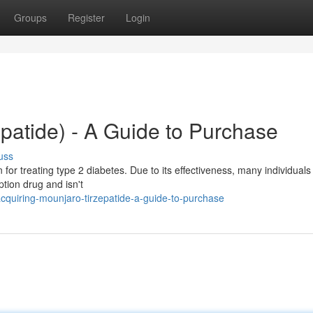
Groups
Register
Login
patide) - A Guide to Purchase
uss
 for treating type 2 diabetes. Due to its effectiveness, many individuals
ption drug and isn't
quiring-mounjaro-tirzepatide-a-guide-to-purchase