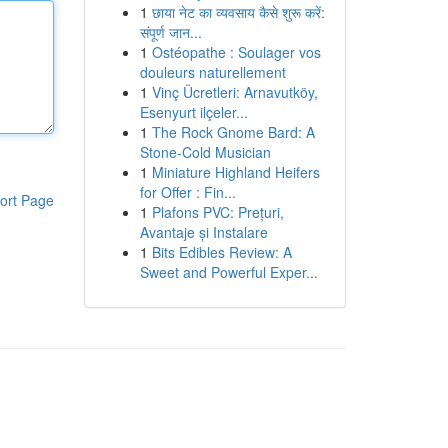
1
छाया नेट का व्यवसाय कैसे शुरू करें:
संपूर्ण जान...
1
Ostéopathe : Soulager vos
douleurs naturellement
1
Vinç Ücretleri: Arnavutköy,
Esenyurt ilçeler...
1
The Rock Gnome Bard: A
Stone-Cold Musician
1
Miniature Highland Heifers
for Offer : Fin...
ort Page
1
Plafons PVC: Prețuri,
Avantaje și Instalare
1
Bits Edibles Review: A
Sweet and Powerful Exper...