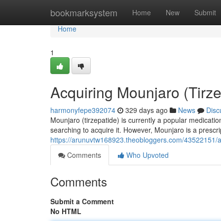
Home
bookmarksystem
Home
New
Submit
Home
1
Acquiring Mounjaro (Tirze
harmonyfepe392074
329 days ago
News
Disc
Mounjaro (tirzepatide) is currently a popular medication
searching to acquire it. However, Mounjaro is a prescri
https://arunuvtw168923.theobloggers.com/43522151/ac
Comments
Who Upvoted
Comments
Submit a Comment
No HTML