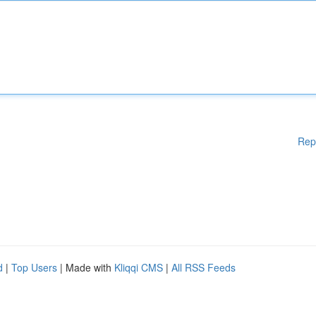
Rep
d
|
Top Users
| Made with
Kliqqi CMS
|
All RSS Feeds