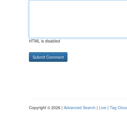
HTML is disabled
Copyright © 2026 |
Advanced Search
|
Live
|
Tag Clou