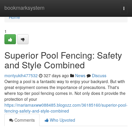
Home
bookmarksystem
Togg
navi
Home
1
Superior Pool Fencing: Safety
and Style Combined
montyukih477532
327 days ago
News
Discuss
Owning a pool is a fantastic way to enjoy your backyard. But with
great enjoyment comes the importance of precautions. That's
where top-tier pool fencing comes in. Not only does it provide the
protection of your
https://mariamaxww088485.blogozz.com/36185160/superior-pool-
fencing-safety-and-style-combined
Comments
Who Upvoted