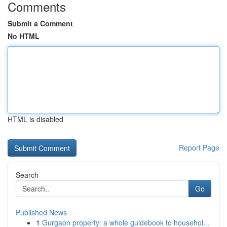
Comments
Submit a Comment
No HTML
HTML is disabled
Report Page
Search
Go
Published News
1
Gurgaon property: a whole guidebook to househol...