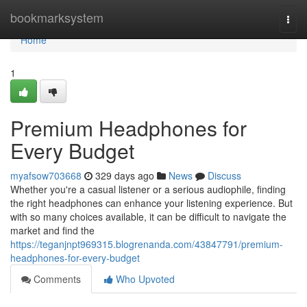
Home
bookmarksystem
Togg
navi
Home
1
Premium Headphones for
Every Budget
myafsow703668
329 days ago
News
Discuss
Whether you're a casual listener or a serious audiophile, finding
the right headphones can enhance your listening experience. But
with so many choices available, it can be difficult to navigate the
market and find the
https://teganjnpt969315.blogrenanda.com/43847791/premium-
headphones-for-every-budget
Comments
Who Upvoted