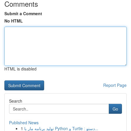
Comments
Submit a Comment
No HTML
HTML is disabled
Report Page
Search
Go
Published News
1
تولید برنامه مار با Python و Turtle : دستو...