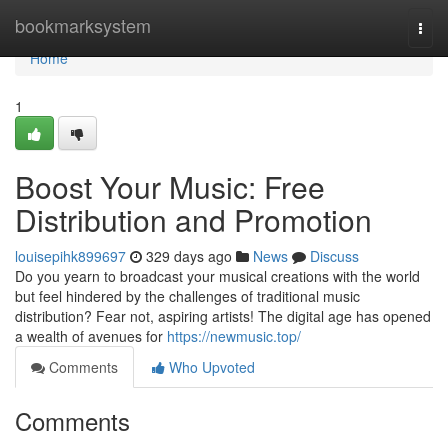
Home
bookmarksystem
Togg
navi
Home
1
Boost Your Music: Free
Distribution and Promotion
louisepihk899697
329 days ago
News
Discuss
Do you yearn to broadcast your musical creations with the world
but feel hindered by the challenges of traditional music
distribution? Fear not, aspiring artists! The digital age has opened
a wealth of avenues for
https://newmusic.top/
Comments
Who Upvoted
Comments