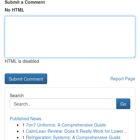
Submit a Comment
No HTML
HTML is disabled
Report Page
Search
Go
Published News
1
7on7 Uniforms: A Comprehensive Guide
1
CalmLean Review: Does It Really Work for Lower...
1
Refrigeration Systems: A Comprehensive Guide