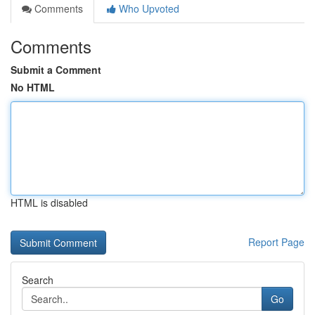
Comments
Who Upvoted
Comments
Submit a Comment
No HTML
HTML is disabled
Report Page
Search
Go