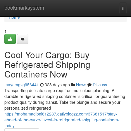
Home
bookmarksystem
Togg
navi
Home
1
Cool Your Cargo: Buy
Refrigerated Shipping
Containers Now
mayamgvg956441
328 days ago
News
Discuss
Transporting delicate cargo requires meticulous planning. A
durable refrigerated shipping container is critical for guaranteeing
product quality during transit. Take the plunge and secure your
personalized refrigerated
https://mohamadjbnl812287.dailyblogzz.com/37681517/stay-
ahead-of-the-curve-invest-in-refrigerated-shipping-containers-
today