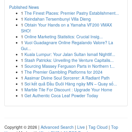
Published News
1
The Finest Places: Premier Pastry Establishment...
1
Keindahan Tersembunyi Villa Dieng
1
Obtain Your Hands on a Yamaha VF200 VMAX
SHO!
1
Online Marketing Statistics: Crucial Insig...
1
Vuoi Guadagnare Online Regalando Valore? La
Gui...
1
Kuala Lumpur: Your Jalan Sultan Ismail Nightlif...
1
Stash Patricks: Unveiling the Venture Capitalis...
1
Sourcing Massey Ferguson Parts in Northern t...
1
The Premier Gambling Platforms for 2024
1
Aasimar Divine Soul Sorcerer: A Radiant Path
1
Soi kết quả Đầu Đuôi Hàng ngày MN – Quay số...
1
Marble Tile For Discount : Upgrade Your Home
1
Get Authentic Coca Leaf Powder Today
Copyright © 2026 |
Advanced Search
|
Live
|
Tag Cloud
|
Top