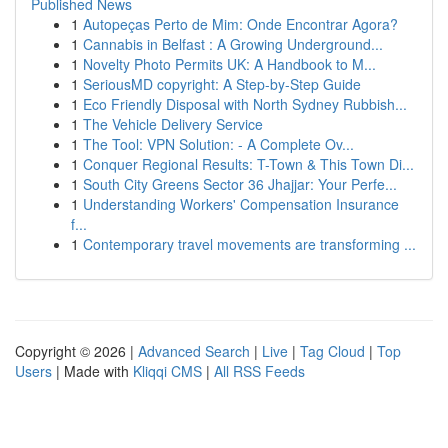
Published News
1
Autopeças Perto de Mim: Onde Encontrar Agora?
1
Cannabis in Belfast : A Growing Underground...
1
Novelty Photo Permits UK: A Handbook to M...
1
SeriousMD copyright: A Step-by-Step Guide
1
Eco Friendly Disposal with North Sydney Rubbish...
1
The Vehicle Delivery Service
1
The Tool: VPN Solution: - A Complete Ov...
1
Conquer Regional Results: T-Town & This Town Di...
1
South City Greens Sector 36 Jhajjar: Your Perfe...
1
Understanding Workers' Compensation Insurance
f...
1
Contemporary travel movements are transforming ...
Copyright © 2026 |
Advanced Search
|
Live
|
Tag Cloud
|
Top
Users
| Made with
Kliqqi CMS
|
All RSS Feeds