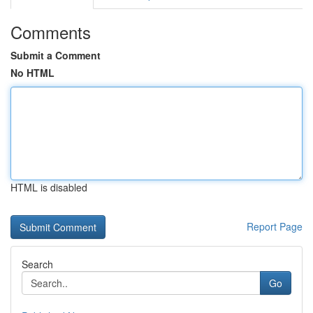
Comments
Submit a Comment
No HTML
HTML is disabled
Report Page
Search
Go