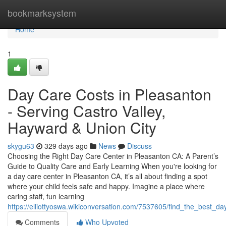
Home
bookmarksystem
Home
1
Day Care Costs in Pleasanton
- Serving Castro Valley,
Hayward & Union City
skygu63
329 days ago
News
Discuss
Choosing the Right Day Care Center in Pleasanton CA: A Parent’s
Guide to Quality Care and Early Learning When you're looking for
a day care center in Pleasanton CA, it’s all about finding a spot
where your child feels safe and happy. Imagine a place where
caring staff, fun learning
https://elliottyoswa.wikiconversation.com/7537605/find_the_best_d
Comments
Who Upvoted