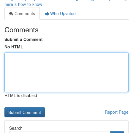
here-s-how-to-know
Comments
Who Upvoted
Comments
Submit a Comment
No HTML
HTML is disabled
Report Page
Search