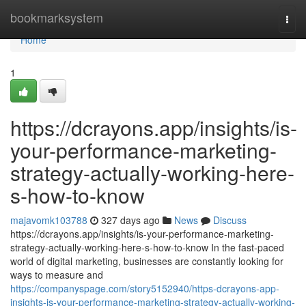
Home
bookmarksystem
Togg
navi
Home
1
https://dcrayons.app/insights/is-
your-performance-marketing-
strategy-actually-working-here-
s-how-to-know
majavomk103788
327 days ago
News
Discuss
https://dcrayons.app/insights/is-your-performance-marketing-
strategy-actually-working-here-s-how-to-know In the fast-paced
world of digital marketing, businesses are constantly looking for
ways to measure and
https://companyspage.com/story5152940/https-dcrayons-app-
insights-is-your-performance-marketing-strategy-actually-working-