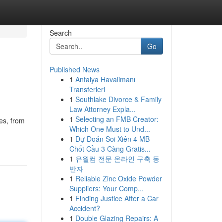
Search
Go
Published News
1
Antalya Havalimanı
Transferleri
1
Southlake Divorce & Family
Law Attorney Expla...
1
Selecting an FMB Creator:
es, from
Which One Must to Und...
1
Dự Đoán Soi Xiên 4 MB
Chốt Cầu 3 Càng Gratis...
1
유월컴 전문 온라인 구축 동
반자
1
Reliable Zinc Oxide Powder
Suppliers: Your Comp...
1
Finding Justice After a Car
Accident?
1
Double Glazing Repairs: A