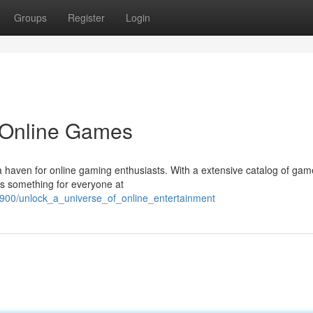
Groups
Register
Login
g Online Games
a haven for online gaming enthusiasts. With a extensive catalog of gam
e's something for everyone at
726900/unlock_a_universe_of_online_entertainment