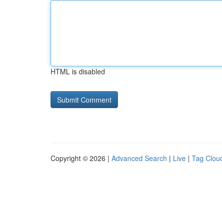
HTML is disabled
Copyright © 2026 |
Advanced Search
|
Live
|
Tag Clou