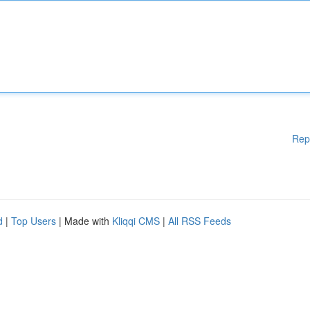
Rep
d
|
Top Users
| Made with
Kliqqi CMS
|
All RSS Feeds