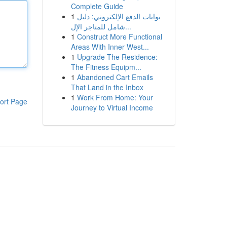
Complete Guide
1
بوابات الدفع الإلكتروني: دليل
شامل للمتاجر الإل...
1
Construct More Functional
Areas With Inner West...
1
Upgrade The Residence:
The Fitness Equipm...
1
Abandoned Cart Emails
That Land in the Inbox
1
Work From Home: Your
ort Page
Journey to Virtual Income