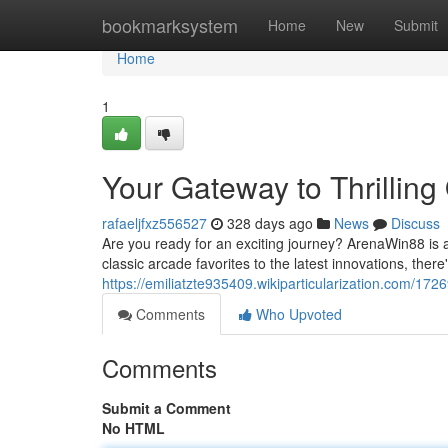
Home
bookmarksystem
Home
New
Submit
Home
1
Your Gateway to Thrillin
rafaeljfxz556527
328 days ago
News
Discuss
Are you ready for an exciting journey? ArenaWin88 is 
classic arcade favorites to the latest innovations, ther
https://emiliatzte935409.wikiparticularization.com/1
Comments
Who Upvoted
Comments
Submit a Comment
No HTML