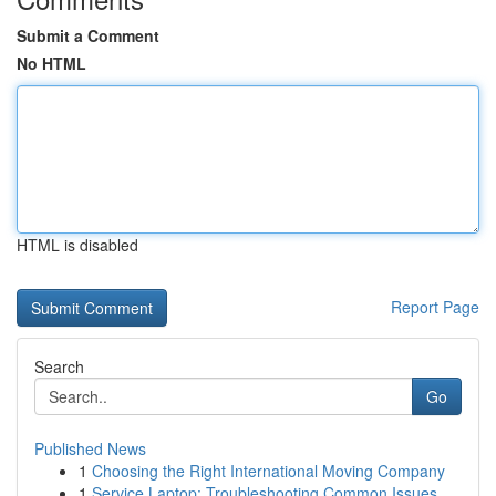
Submit a Comment
No HTML
HTML is disabled
Report Page
Search
Go
Published News
1
Choosing the Right International Moving Company
1
Service Laptop: Troubleshooting Common Issues