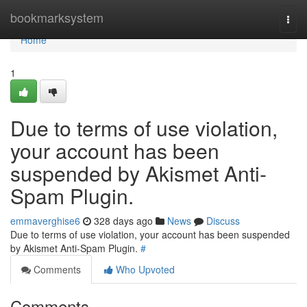
Home
bookmarksystem
Togg
navi
Home
1
Due to terms of use violation,
your account has been
suspended by Akismet Anti-
Spam Plugin.
emmaverghise6
328 days ago
News
Discuss
Due to terms of use violation, your account has been suspended
by Akismet Anti-Spam Plugin.
#
Comments
Who Upvoted
Comments