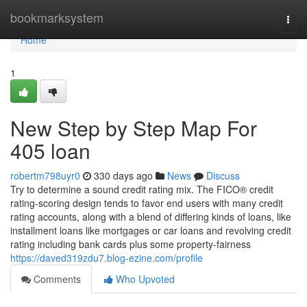
Home
bookmarksystem
Togg
navi
Home
1
New Step by Step Map For
405 loan
robertm798uyr0
330 days ago
News
Discuss
Try to determine a sound credit rating mix. The FICO® credit
rating-scoring design tends to favor end users with many credit
rating accounts, along with a blend of differing kinds of loans, like
installment loans like mortgages or car loans and revolving credit
rating including bank cards plus some property-fairness
https://daved319zdu7.blog-ezine.com/profile
Comments
Who Upvoted