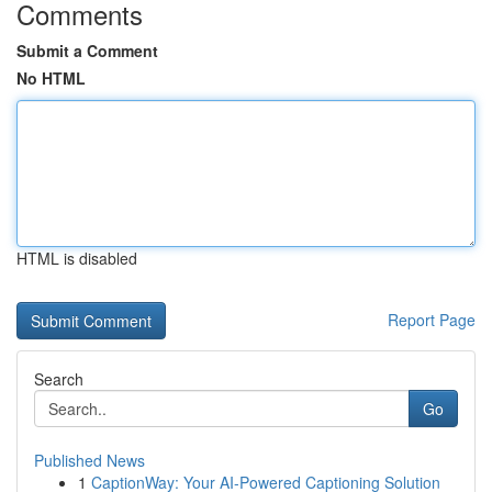
Comments
Submit a Comment
No HTML
HTML is disabled
Report Page
Search
Go
Published News
1
CaptionWay: Your AI-Powered Captioning Solution