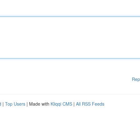
Rep
d
|
Top Users
| Made with
Kliqqi CMS
|
All RSS Feeds