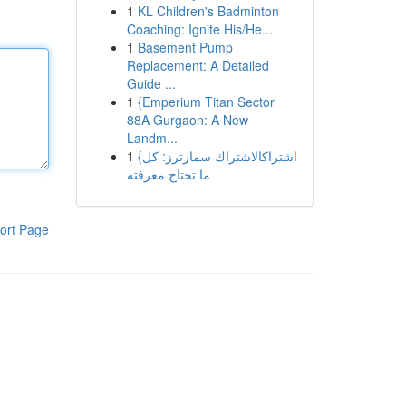
1
KL Children's Badminton
Coaching: Ignite His/He...
1
Basement Pump
Replacement: A Detailed
Guide ...
1
{Emperium Titan Sector
88A Gurgaon: A New
Landm...
1
{اشتراكالاشتراك سمارترز: كل
ما تحتاج معرفته
ort Page