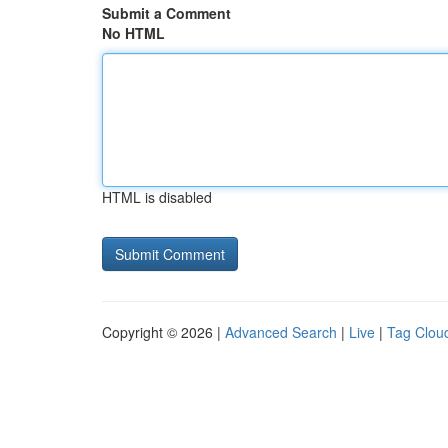
Submit a Comment
No HTML
HTML is disabled
Copyright © 2026 |
Advanced Search
|
Live
|
Tag Clou