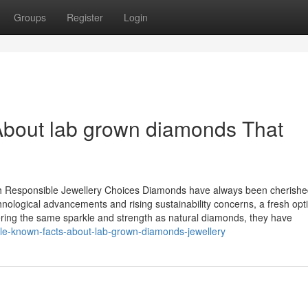
Groups
Register
Login
About lab grown diamonds That
 Responsible Jewellery Choices Diamonds have always been cherishe
hnological advancements and rising sustainability concerns, a fresh opt
ing the same sparkle and strength as natural diamonds, they have
ttle-known-facts-about-lab-grown-diamonds-jewellery