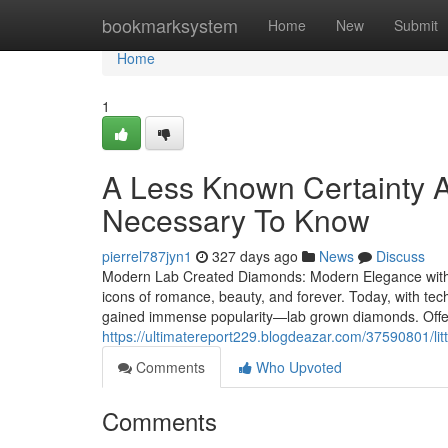
Home
bookmarksystem
Home
New
Submit
Home
1
A Less Known Certainty 
Necessary To Know
pierrel787jyn1
327 days ago
News
Discuss
Modern Lab Created Diamonds: Modern Elegance with
icons of romance, beauty, and forever. Today, with tec
gained immense popularity—lab grown diamonds. Offer
https://ultimatereport229.blogdeazar.com/37590801/li
Comments
Who Upvoted
Comments