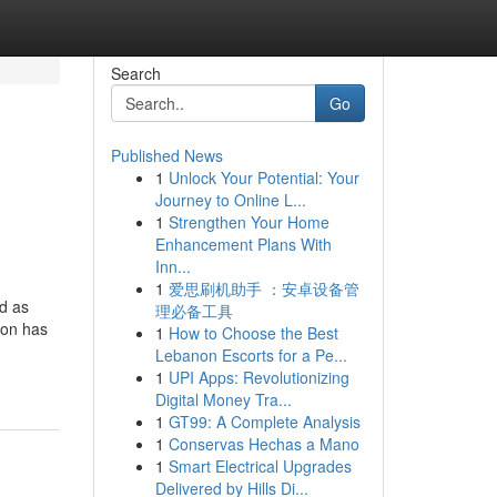
Search
Go
Published News
1
Unlock Your Potential: Your
Journey to Online L...
1
Strengthen Your Home
Enhancement Plans With
Inn...
1
爱思刷机助手 ：安卓设备管
d as
理必备工具
ion has
1
How to Choose the Best
Lebanon Escorts for a Pe...
1
UPI Apps: Revolutionizing
Digital Money Tra...
1
GT99: A Complete Analysis
1
Conservas Hechas a Mano
1
Smart Electrical Upgrades
Delivered by Hills Di...