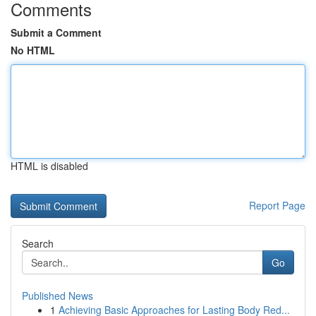
Comments
Submit a Comment
No HTML
HTML is disabled
Report Page
Search
Go
Published News
1
Achieving Basic Approaches for Lasting Body Red...