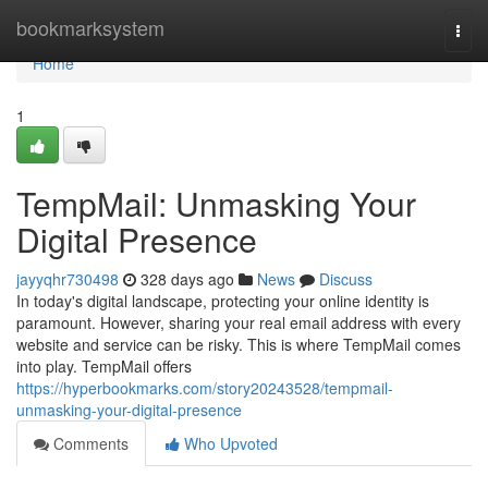
Home
bookmarksystem
Togg
navi
Home
1
TempMail: Unmasking Your
Digital Presence
jayyqhr730498
328 days ago
News
Discuss
In today's digital landscape, protecting your online identity is
paramount. However, sharing your real email address with every
website and service can be risky. This is where TempMail comes
into play. TempMail offers
https://hyperbookmarks.com/story20243528/tempmail-
unmasking-your-digital-presence
Comments
Who Upvoted