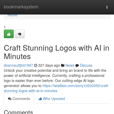
Home
bookmarksystem
Togg
navi
Home
1
Craft Stunning Logos with AI in
Minutes
deannautfj041997
327 days ago
News
Discuss
Unlock your creative potential and bring an brand to life with the
power of artificial intelligence. Currently, crafting a professional
logo is easier than ever before. Our cutting-edge AI logo
generator allows you to
https://fatallisto.com/story10220352/craft-
stunning-logos-with-ai-in-minutes
Comments
Who Upvoted
Comments