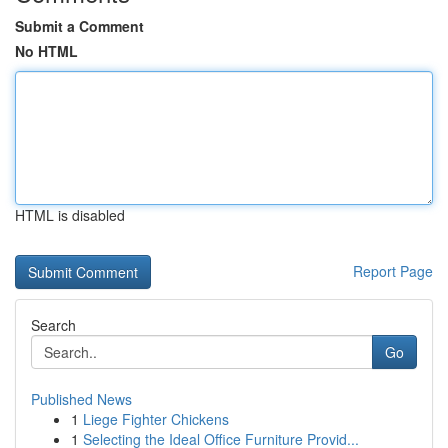
Submit a Comment
No HTML
HTML is disabled
Report Page
Search
Go
Published News
1
Liege Fighter Chickens
1
Selecting the Ideal Office Furniture Provid...