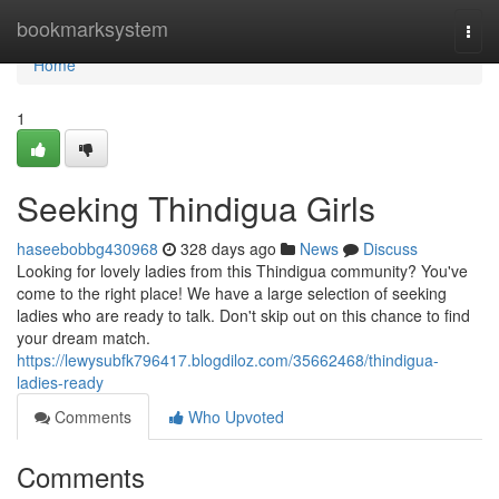
Home
bookmarksystem
Togg
navi
Home
1
Seeking Thindigua Girls
haseebobbg430968
328 days ago
News
Discuss
Looking for lovely ladies from this Thindigua community? You've
come to the right place! We have a large selection of seeking
ladies who are ready to talk. Don't skip out on this chance to find
your dream match.
https://lewysubfk796417.blogdiloz.com/35662468/thindigua-
ladies-ready
Comments
Who Upvoted
Comments