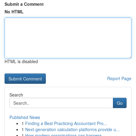
Submit a Comment
No HTML
HTML is disabled
Report Page
Search
Go
Published News
1
Finding a Best Practicing Accountant Pro...
1
Next-generation calculation platforms provide u...
1
How modern organisations can harness