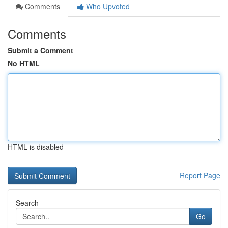
Comments
Who Upvoted
Comments
Submit a Comment
No HTML
HTML is disabled
Report Page
Search
Go