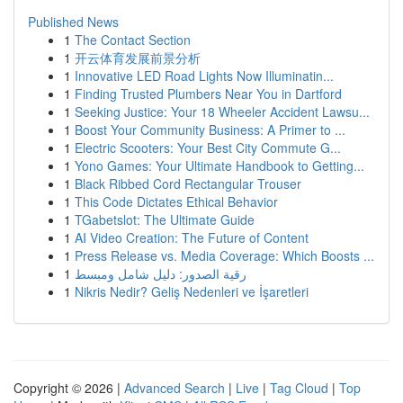
Published News
1
The Contact Section
1
开云体育发展前景分析
1
Innovative LED Road Lights Now Illuminatin...
1
Finding Trusted Plumbers Near You in Dartford
1
Seeking Justice: Your 18 Wheeler Accident Lawsu...
1
Boost Your Community Business: A Primer to ...
1
Electric Scooters: Your Best City Commute G...
1
Yono Games: Your Ultimate Handbook to Getting...
1
Black Ribbed Cord Rectangular Trouser
1
This Code Dictates Ethical Behavior
1
TGabetslot: The Ultimate Guide
1
AI Video Creation: The Future of Content
1
Press Release vs. Media Coverage: Which Boosts ...
1
رقية الصدور: دليل شامل ومبسط
1
Nikris Nedir? Geliş Nedenleri ve İşaretleri
Copyright © 2026 |
Advanced Search
|
Live
|
Tag Cloud
|
Top