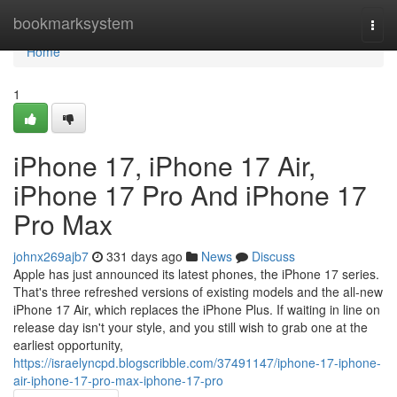
Home
bookmarksystem
Togg
navi
Home
1
iPhone 17, iPhone 17 Air,
iPhone 17 Pro And iPhone 17
Pro Max
johnx269ajb7
331 days ago
News
Discuss
Apple has just announced its latest phones, the iPhone 17 series.
That's three refreshed versions of existing models and the all-new
iPhone 17 Air, which replaces the iPhone Plus. If waiting in line on
release day isn't your style, and you still wish to grab one at the
earliest opportunity,
https://israelyncpd.blogscribble.com/37491147/iphone-17-iphone-
air-iphone-17-pro-max-iphone-17-pro