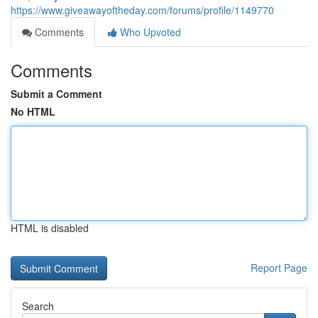
https://www.giveawayoftheday.com/forums/profile/1149770
Comments
Who Upvoted
Comments
Submit a Comment
No HTML
HTML is disabled
Report Page
Search