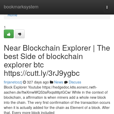
Home
bookmarksystem
Togg
navi
Home
1
Near Blockchain Explorer | The
best Side of blockchain
explorer btc
https://cutt.ly/3rJ9ygbc
finjanetcozj
327 days ago
News
Discuss
Block Explorer Youtube https://hedgedoc.k8s.eonerc.rwth-
aachen.de/ftwXmwWQS3aRxqs88ptGCw/ While in the context of
blockchain, a affirmation is when miners add a whole new block
into the chain. The very first confirmation of the transaction occurs
when it is actually added for the chain as Element of a block. After
that, Every more block included