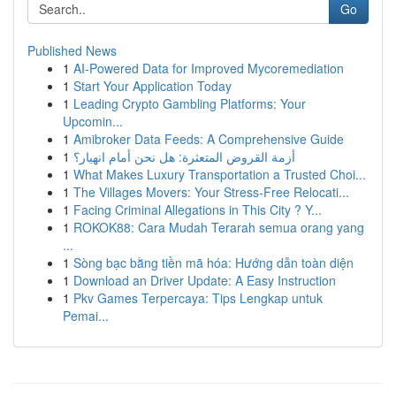
Go
Published News
1
AI-Powered Data for Improved Mycoremediation
1
Start Your Application Today
1
Leading Crypto Gambling Platforms: Your
Upcomin...
1
Amibroker Data Feeds: A Comprehensive Guide
1
أزمة القروض المتعثرة: هل نحن أمام انهيار؟
1
What Makes Luxury Transportation a Trusted Choi...
1
The Villages Movers: Your Stress-Free Relocati...
1
Facing Criminal Allegations in This City ? Y...
1
ROKOK88: Cara Mudah Terarah semua orang yang
...
1
Sòng bạc bằng tiền mã hóa: Hướng dẫn toàn diện
1
Download an Driver Update: A Easy Instruction
1
Pkv Games Terpercaya: Tips Lengkap untuk
Pemai...