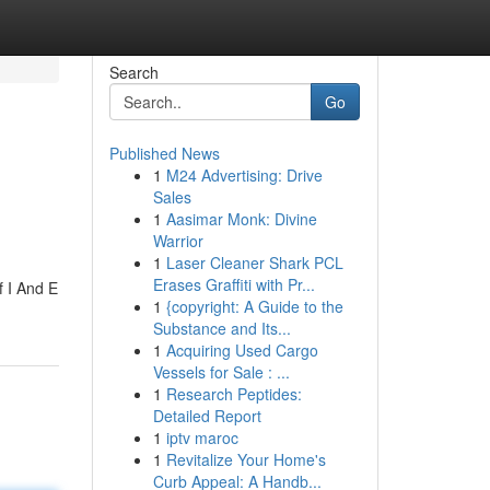
Search
Go
Published News
1
M24 Advertising: Drive
Sales
1
Aasimar Monk: Divine
Warrior
1
Laser Cleaner Shark PCL
Erases Graffiti with Pr...
 I And E
1
{copyright: A Guide to the
Substance and Its...
1
Acquiring Used Cargo
Vessels for Sale : ...
1
Research Peptides:
Detailed Report
1
iptv maroc
1
Revitalize Your Home's
Curb Appeal: A Handb...