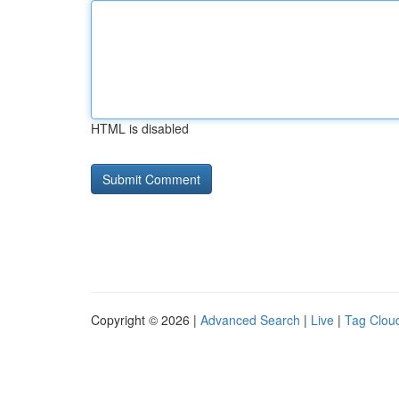
HTML is disabled
Copyright © 2026 |
Advanced Search
|
Live
|
Tag Clou