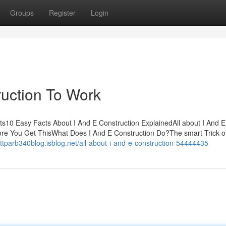
Groups
Register
Login
ruction To Work
ts10 Easy Facts About I And E Construction ExplainedAll about I And E
ore You Get ThisWhat Does I And E Construction Do?The smart Trick of
attparb340blog.isblog.net/all-about-i-and-e-construction-54444435