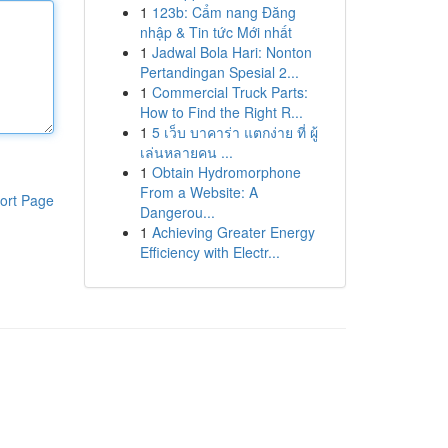
1
123b: Cẩm nang Đăng
nhập & Tin tức Mới nhất
1
Jadwal Bola Hari: Nonton
Pertandingan Spesial 2...
1
Commercial Truck Parts:
How to Find the Right R...
1
5 เว็บ บาคาร่า แตกง่าย ที่ ผู้
เล่นหลายคน ...
1
Obtain Hydromorphone
From a Website: A
ort Page
Dangerou...
1
Achieving Greater Energy
Efficiency with Electr...