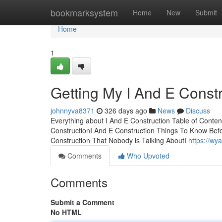
Home
bookmarksystem
Home
New
Submit
Home
1
Getting My I And E Const
johnnyva8371
326 days ago
News
Discuss
Everything about I And E Construction Table of Conten
ConstructionI And E Construction Things To Know Bef
Construction That Nobody is Talking AboutI
https://wy
Comments
Who Upvoted
Comments
Submit a Comment
No HTML