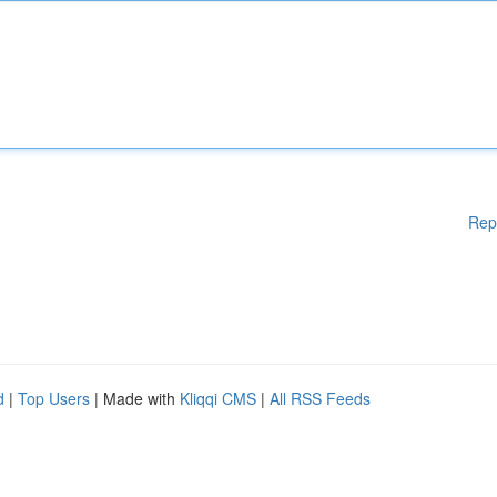
Rep
d
|
Top Users
| Made with
Kliqqi CMS
|
All RSS Feeds