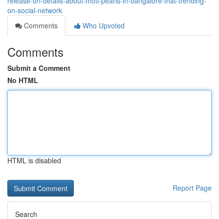
release-on-details-about-moti-pearls-in-bangalore-that-trending-
on-social-network
Comments
Who Upvoted
Comments
Submit a Comment
No HTML
HTML is disabled
Report Page
Search