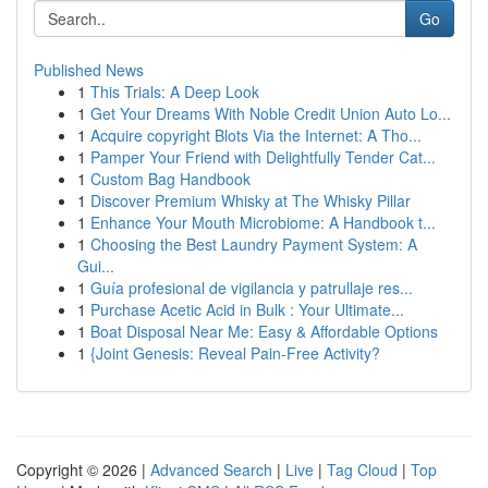
Go
Published News
1
This Trials: A Deep Look
1
Get Your Dreams With Noble Credit Union Auto Lo...
1
Acquire copyright Blots Via the Internet: A Tho...
1
Pamper Your Friend with Delightfully Tender Cat...
1
Custom Bag Handbook
1
Discover Premium Whisky at The Whisky Pillar
1
Enhance Your Mouth Microbiome: A Handbook t...
1
Choosing the Best Laundry Payment System: A
Gui...
1
Guía profesional de vigilancia y patrullaje res...
1
Purchase Acetic Acid in Bulk : Your Ultimate...
1
Boat Disposal Near Me: Easy & Affordable Options
1
{Joint Genesis: Reveal Pain-Free Activity?
Copyright © 2026 |
Advanced Search
|
Live
|
Tag Cloud
|
Top