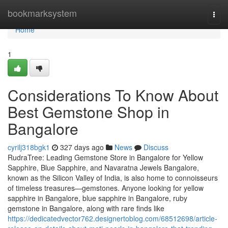
Home
bookmarksystem
Togg
navi
Home
1
Considerations To Know About
Best Gemstone Shop in
Bangalore
cyrilj318bgk1
327 days ago
News
Discuss
RudraTree: Leading Gemstone Store in Bangalore for Yellow
Sapphire, Blue Sapphire, and Navaratna Jewels Bangalore,
known as the Silicon Valley of India, is also home to connoisseurs
of timeless treasures—gemstones. Anyone looking for yellow
sapphire in Bangalore, blue sapphire in Bangalore, ruby
gemstone in Bangalore, along with rare finds like
https://dedicatedvector762.designertoblog.com/68512698/article-