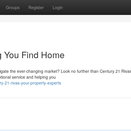
Groups
Register
Login
ng You Find Home
avigate the ever-changing market? Look no further than Century 21 Riva
tional service and helping you
y-21-rivas-your-property-experts