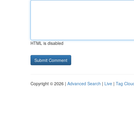
HTML is disabled
Copyright © 2026 |
Advanced Search
|
Live
|
Tag Clou