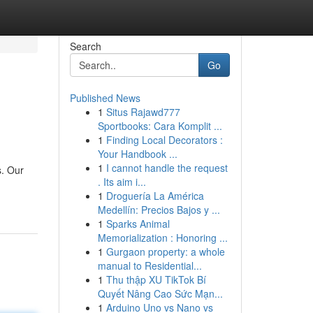
Search
Go
Published News
1
Situs Rajawd777
Sportbooks: Cara Komplit ...
1
Finding Local Decorators :
Your Handbook ...
1
I cannot handle the request
s. Our
. Its aim i...
1
Droguería La América
Medellín: Precios Bajos y ...
1
Sparks Animal
Memorialization : Honoring ...
1
Gurgaon property: a whole
manual to Residential...
1
Thu thập XU TikTok Bí
Quyết Nâng Cao Sức Mạn...
1
Arduino Uno vs Nano vs