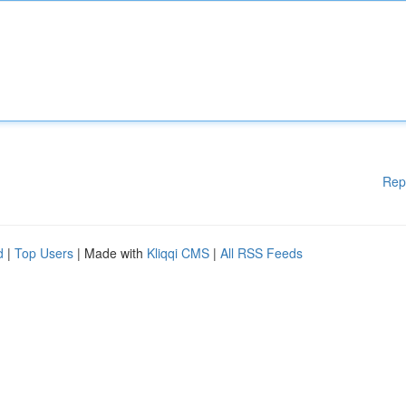
Rep
d
|
Top Users
| Made with
Kliqqi CMS
|
All RSS Feeds