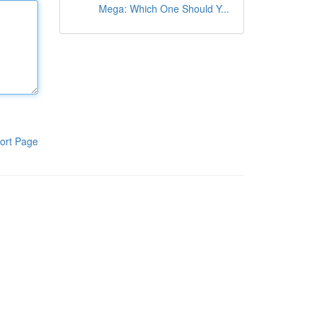
Mega: Which One Should Y...
ort Page