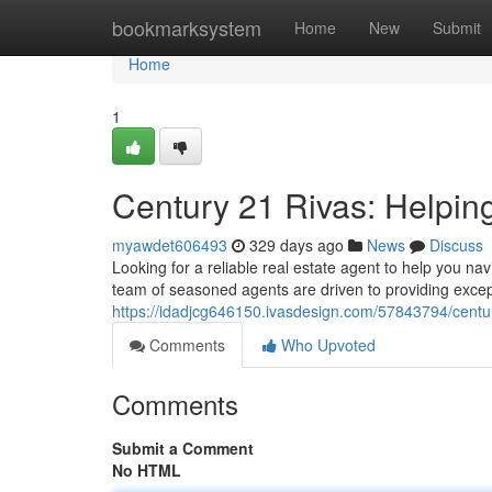
Home
bookmarksystem
Home
New
Submit
Home
1
Century 21 Rivas: Helpi
myawdet606493
329 days ago
News
Discuss
Looking for a reliable real estate agent to help you n
team of seasoned agents are driven to providing excep
https://idadjcg646150.ivasdesign.com/57843794/centur
Comments
Who Upvoted
Comments
Submit a Comment
No HTML