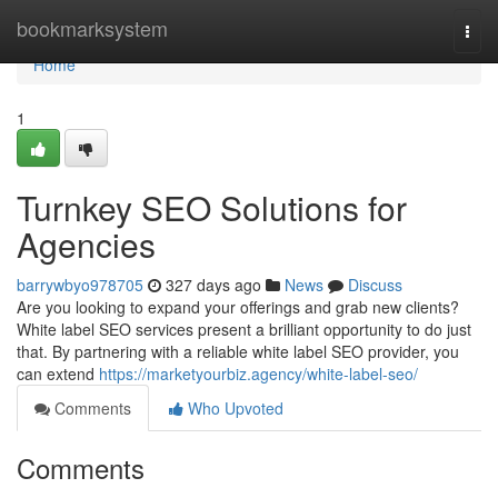
Home
bookmarksystem
Togg
navi
Home
1
Turnkey SEO Solutions for
Agencies
barrywbyo978705
327 days ago
News
Discuss
Are you looking to expand your offerings and grab new clients?
White label SEO services present a brilliant opportunity to do just
that. By partnering with a reliable white label SEO provider, you
can extend
https://marketyourbiz.agency/white-label-seo/
Comments
Who Upvoted
Comments