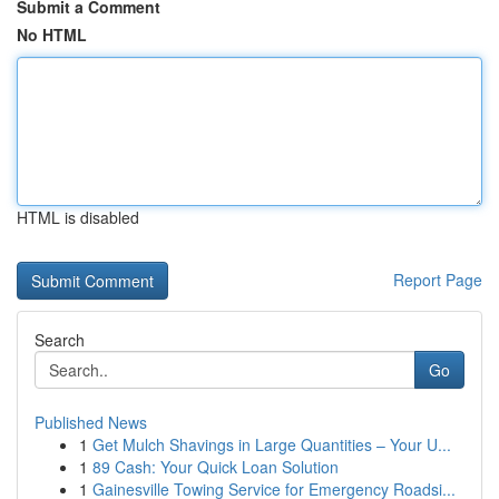
Submit a Comment
No HTML
HTML is disabled
Report Page
Search
Go
Published News
1
Get Mulch Shavings in Large Quantities – Your U...
1
89 Cash: Your Quick Loan Solution
1
Gainesville Towing Service for Emergency Roadsi...