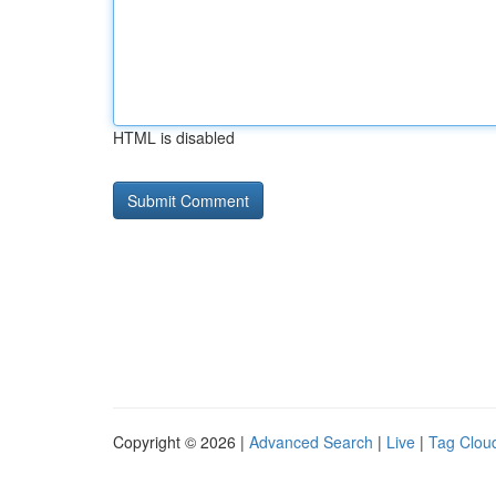
HTML is disabled
Copyright © 2026 |
Advanced Search
|
Live
|
Tag Clou