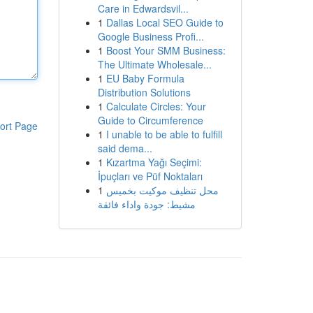
Care in Edwardsvil...
1
Dallas Local SEO Guide to
Google Business Profi...
1
Boost Your SMM Business:
The Ultimate Wholesale...
1
EU Baby Formula
Distribution Solutions
1
Calculate Circles: Your
Guide to Circumference
ort Page
1
I unable to be able to fulfill
said dema...
1
Kızartma Yağı Seçimi:
İpuçları ve Püf Noktaları
1
محل تنظيف موكيت بخميس
مشيط: جودة واداء فائقة