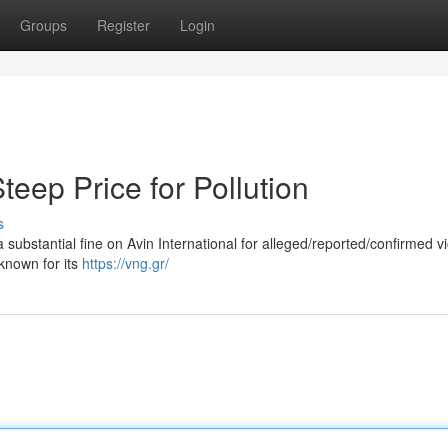
Groups
Register
Login
Steep Price for Pollution
s
ubstantial fine on Avin International for alleged/reported/confirmed vi
known for its
https://vng.gr/