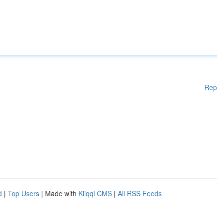
Rep
d
|
Top Users
| Made with
Kliqqi CMS
|
All RSS Feeds