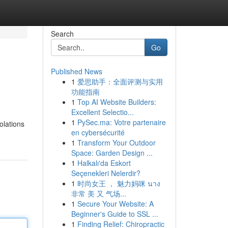
Search
Go
Published News
1
爱思助手：全面评测与实用
功能指南
1
Top AI Website Builders:
Excellent Selectio...
1
PySec.ma: Votre partenaire
olations
en cybersécurité
1
Transform Your Outdoor
Space: Garden Design ...
1
Halkalı'da Eskort
Seçenekleri Nelerdir?
1
时尚女王 ， 魅力妈咪 นาง
非常 美 又 气场...
1
Secure Your Website: A
Beginner's Guide to SSL ...
1
Finding Relief: Chiropractic