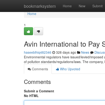
Home
bookmarksystem
Home
New
Submit
Home
1
Avin International to Pay 
haseeblhiq482346
328 days ago
News
Discus
Environmental regulators have issued/levied/imposed a s
of pollution standards/regulations/laws. The company, 
Comments
Who Upvoted
Comments
Submit a Comment
No HTML