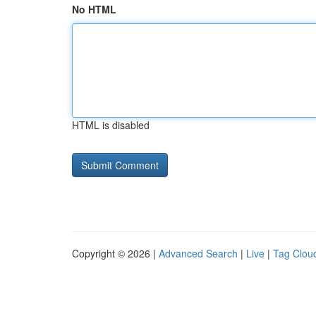
No HTML
HTML is disabled
Copyright © 2026 |
Advanced Search
|
Live
|
Tag Clou