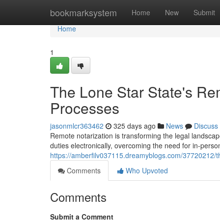
Home
bookmarksystem
Home
New
Submit
Home
1
The Lone Star State's Rem
Processes
jasonmlcr363462
325 days ago
News
Discuss
Remote notarization is transforming the legal landscape
duties electronically, overcoming the need for in-pers
https://amberfilv037115.dreamyblogs.com/37720212/th
Comments
Who Upvoted
Comments
Submit a Comment