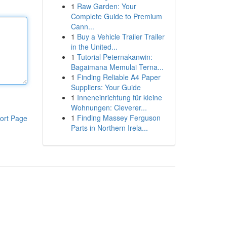
1
Raw Garden: Your
Complete Guide to Premium
Cann...
1
Buy a Vehicle Trailer Trailer
in the United...
1
Tutorial Peternakanwin:
Bagaimana Memulai Terna...
1
Finding Reliable A4 Paper
Suppliers: Your Guide
1
Inneneinrichtung für kleine
Wohnungen: Cleverer...
1
Finding Massey Ferguson
ort Page
Parts in Northern Irela...