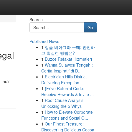
Search
Go
Published News
1
정품 비아그라 구매: 안전하
egal
고 확실한 방법은?
1
Düzce Refakat Hizmetleri
1
Wanita Sulawesi Tengah :
Cerita Inspiratif di D...
1
Electrician Hills District
 their
Delivering Exception...
1
{Frive Referral Code:
Receive Rewards & Invite ...
1
Root Cause Analysis:
Unlocking the 5 Whys
1
How to Elevate Corporate
Functions and Social O...
1
Our Finest Treasure:
Discovering Delicious Cocoa