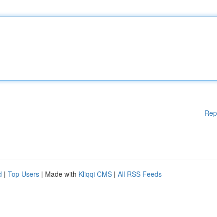
Rep
d
|
Top Users
| Made with
Kliqqi CMS
|
All RSS Feeds