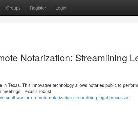
Groups
Register
Login
ote Notarization: Streamlining L
 in Texas. This innovative technology allows notaries public to perform
on meetings. Texas's robust
is-southwestern-remote-notarization-streamlining-legal-processes