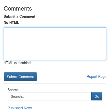
Comments
Submit a Comment
No HTML
HTML is disabled
Report Page
Search
Go
Published News