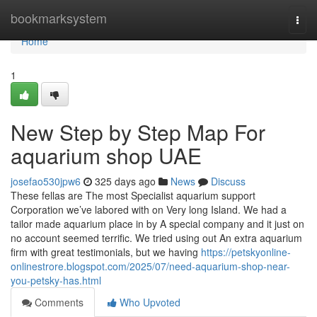
Home
bookmarksystem
Togg
navi
Home
1
New Step by Step Map For
aquarium shop UAE
josefao530jpw6
325 days ago
News
Discuss
These fellas are The most Specialist aquarium support
Corporation we’ve labored with on Very long Island. We had a
tailor made aquarium place in by A special company and it just on
no account seemed terrific. We tried using out An extra aquarium
firm with great testimonials, but we having
https://petskyonline-
onlinestrore.blogspot.com/2025/07/need-aquarium-shop-near-
you-petsky-has.html
Comments
Who Upvoted