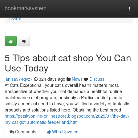
Home
bookmarksystem
Togg
navi
Home
1
5 Tips about cat shop You Can
Use Today
janisa974qvz7
324 days ago
News
Discuss
At Cats Exceptional, your cat's overall health matters most.
Irrespective of whether your cat demands a healthful routine
maintenance diet program, or simply a Particular diet plan to
satisfy a medical need to have, you will find a variety of fantastic
products and solutions listed here. Obtaining the best breed
https://petskyonline-onlinestrore.blogspot.com/2025/07/the-day-
my-cat-got-automatic-feeder-and.html
Comments
Who Upvoted