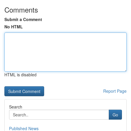
Comments
Submit a Comment
No HTML
HTML is disabled
Report Page
Search
Go
Published News