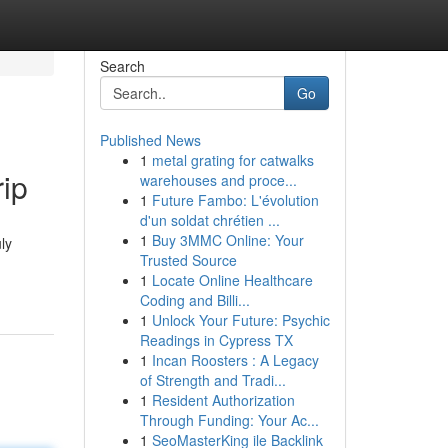
Search
Go
Published News
1
metal grating for catwalks
rip
warehouses and proce...
1
Future Fambo: L'évolution
d'un soldat chrétien ...
1
Buy 3MMC Online: Your
ly
Trusted Source
1
Locate Online Healthcare
Coding and Billi...
1
Unlock Your Future: Psychic
Readings in Cypress TX
1
Incan Roosters : A Legacy
of Strength and Tradi...
1
Resident Authorization
Through Funding: Your Ac...
1
SeoMasterKing ile Backlink