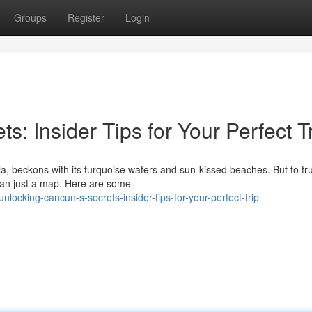
Groups
Register
Login
: Insider Tips for Your Perfect T
a, beckons with its turquoise waters and sun-kissed beaches. But to tru
han just a map. Here are some
ocking-cancun-s-secrets-insider-tips-for-your-perfect-trip