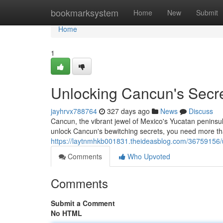
Home
bookmarksystem
Home
New
Submit
Home
1
Unlocking Cancun's Secrets
jayhrvx788764
327 days ago
News
Discuss
Cancun, the vibrant jewel of Mexico's Yucatan peninsul
unlock Cancun's bewitching secrets, you need more t
https://laytnmhkb001831.theideasblog.com/36759156/unl
Comments
Who Upvoted
Comments
Submit a Comment
No HTML