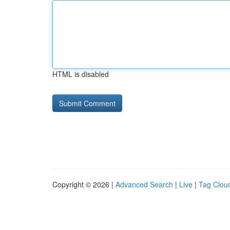
HTML is disabled
Copyright © 2026 |
Advanced Search
|
Live
|
Tag Clou