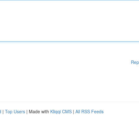
Rep
d
|
Top Users
| Made with
Kliqqi CMS
|
All RSS Feeds