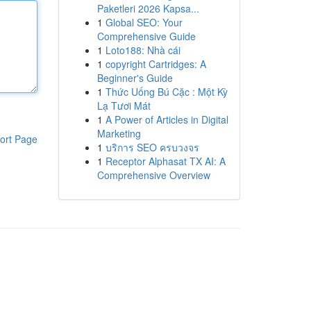
Paketleri 2026 Kapsa...
1
Global SEO: Your
Comprehensive Guide
1
Loto188: Nhà cái
1
copyright Cartridges: A
Beginner's Guide
1
Thức Uống Bú Cặc : Một Kỳ
Lạ Tươi Mát
1
A Power of Articles in Digital
Marketing
ort Page
1
บริการ SEO ครบวงจร
1
Receptor Alphasat TX AI: A
Comprehensive Overview