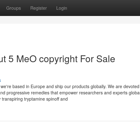
Groups
Register
Login
t 5 MeO copyright For Sale
s
we're based in Europe and ship our products globally. We are devoted
 and progressive remedies that empower researchers and experts globall
transpiring tryptamine spinoff and