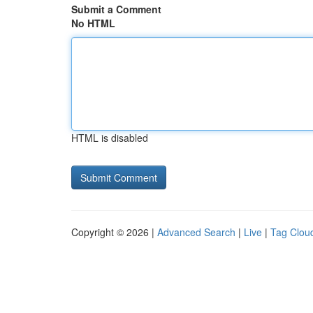
Submit a Comment
No HTML
HTML is disabled
Copyright © 2026 |
Advanced Search
|
Live
|
Tag Clou