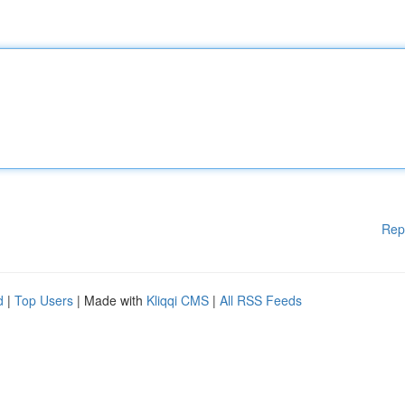
Rep
d
|
Top Users
| Made with
Kliqqi CMS
|
All RSS Feeds