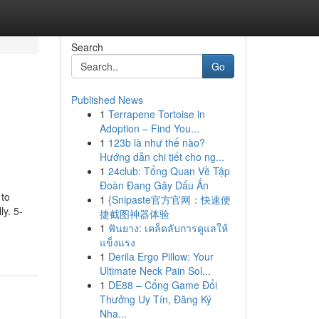
Search
Go
Published News
1
Terrapene Tortoise in
Adoption – Find You...
1
123b là như thế nào?
Hướng dẫn chi tiết cho ng...
1
24club: Tổng Quan Về Tập
Đoàn Đang Gây Dấu Ấn
 to
1
{Snipaste官方官网：快速便
y. 5-
捷截图神器体验
1
ฟันยาง: เคล็ดลับการดูแลให้
แข็งแรง
1
Derila Ergo Pillow: Your
Ultimate Neck Pain Sol...
1
DE88 – Cổng Game Đổi
Thưởng Uy Tín, Đăng Ký
Nha...