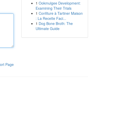
1
Ookmulgee Development:
Examining Their Trials
1
Confiture à Tartiner Maison
: La Recette Faci...
1
Dog Bone Broth: The
Ultimate Guide
ort Page