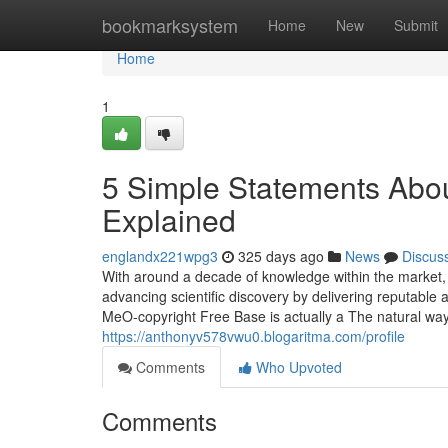
Home
bookmarksystem
Home
New
Submit
Home
1
5 Simple Statements Abou
Explained
englandx221wpg3
325 days ago
News
Discus
With around a decade of knowledge within the market, 
advancing scientific discovery by delivering reputable
MeO-copyright Free Base is actually a The natural way 
https://anthonyv578vwu0.blogaritma.com/profile
Comments
Who Upvoted
Comments