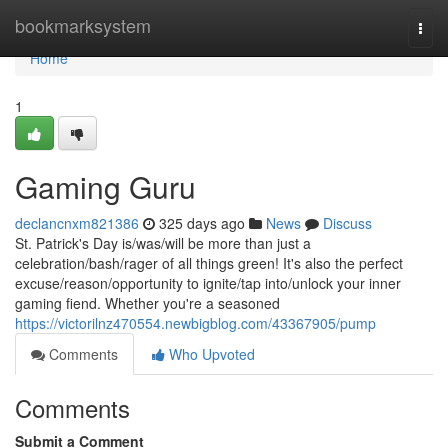
Home
bookmarksystem
Togg
navi
Home
1
Gaming Guru
declancnxm821386
325 days ago
News
Discuss
St. Patrick's Day is/was/will be more than just a
celebration/bash/rager of all things green! It's also the perfect
excuse/reason/opportunity to ignite/tap into/unlock your inner
gaming fiend. Whether you're a seasoned
https://victorilnz470554.newbigblog.com/43367905/pump
Comments
Who Upvoted
Comments
Submit a Comment