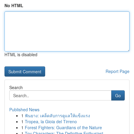
No HTML
HTML is disabled
Report Page
Search
Go
Published News
1
ฟันยาง: เคล็ดลับการดูแลให้แข็งแรง
1
Tropea, la Gioia del Tirreno
1
Forest Fighters: Guardians of the Nature
1
Toy Characters: The Definitive Enthusiast...