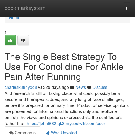
Home
bookmarksystem
Togg
navi
Home
1
The Single Best Strategy To
Use For Conolidine For Ankle
Pain After Running
charlesk384yod8
329 days ago
News
Discuss
And research is still on-taking place what could possibly be a
secure and therapeutic does, and any long-phrase challenges,
before it is prepared for primary time. Product or service opinions
are presented for informational functions only and replicate
entirely the views and opinions expressed via the contributors
rather than
https://johnt662tqk3.mycoolwiki.com/user
Comments
Who Upvoted