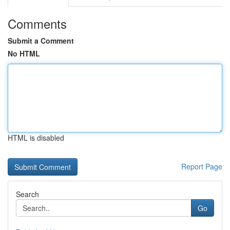
Comments
Submit a Comment
No HTML
HTML is disabled
Report Page
Search
Go