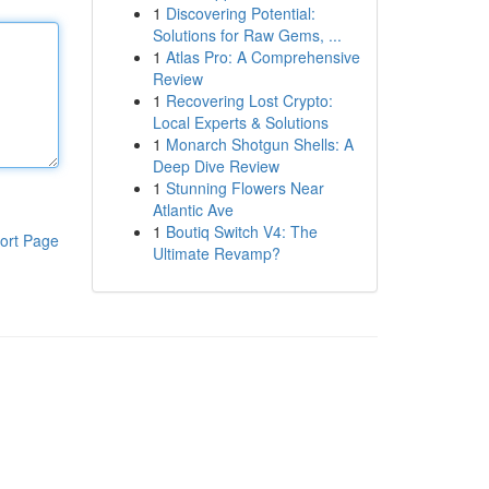
1
Discovering Potential:
Solutions for Raw Gems, ...
1
Atlas Pro: A Comprehensive
Review
1
Recovering Lost Crypto:
Local Experts & Solutions
1
Monarch Shotgun Shells: A
Deep Dive Review
1
Stunning Flowers Near
Atlantic Ave
1
Boutiq Switch V4: The
ort Page
Ultimate Revamp?