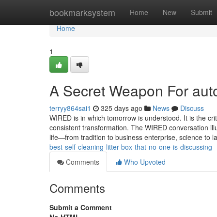
Home
bookmarksystem
Home
New
Submit
Home
1
A Secret Weapon For auto
terryy864sai1
325 days ago
News
Discuss
WIRED is in which tomorrow is understood. It is the cri
consistent transformation. The WIRED conversation ill
life—from tradition to business enterprise, science t
best-self-cleaning-litter-box-that-no-one-is-discussing
Comments
Who Upvoted
Comments
Submit a Comment