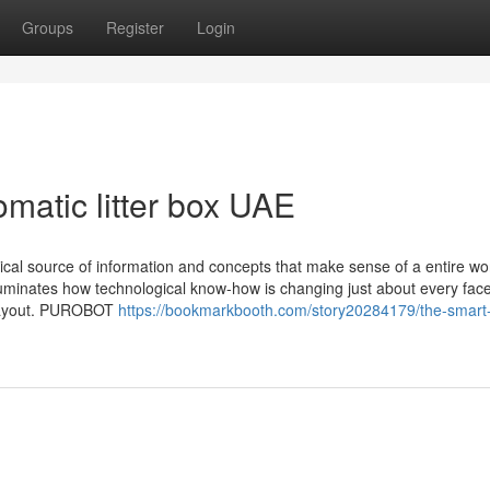
Groups
Register
Login
matic litter box UAE
tical source of information and concepts that make sense of a entire wor
uminates how technological know-how is changing just about every face
o layout. PUROBOT
https://bookmarkbooth.com/story20284179/the-smart-t