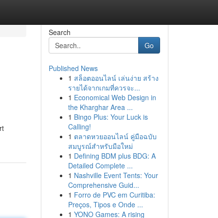
Search
Go
Published News
1
สล็อตออนไลน์ เล่นง่าย สร้าง
รายได้จากเกมที่ควรจะ...
1
Economical Web Design in
the Kharghar Area ...
1
Bingo Plus: Your Luck is
Calling!
rt
1
ตลาดหวยออนไลน์ คู่มือฉบับ
สมบูรณ์สำหรับมือใหม่
1
Defining BDM plus BDG: A
Detailed Complete ...
1
Nashville Event Tents: Your
Comprehensive Guid...
1
Forro de PVC em Curitiba:
Preços, Tipos e Onde ...
1
YONO Games: A rising