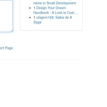
name in Small Development
1
Design Your Dream
Handbook : A Look to Cust...
1
ufagem168: Saiba de A
Saga
ort Page