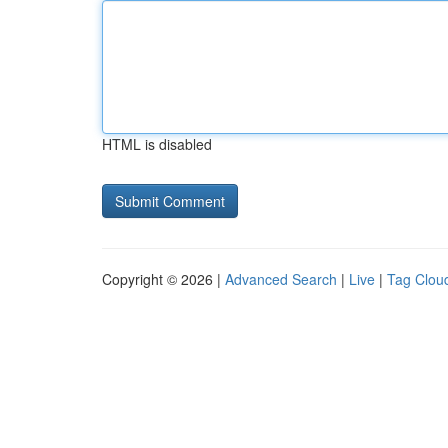
HTML is disabled
Copyright © 2026 |
Advanced Search
|
Live
|
Tag Clou