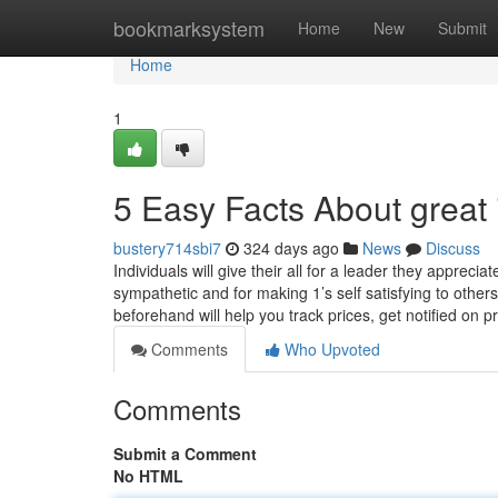
Home
bookmarksystem
Home
New
Submit
Home
1
5 Easy Facts About great 
bustery714sbi7
324 days ago
News
Discuss
Individuals will give their all for a leader they apprec
sympathetic and for making 1’s self satisfying to others
beforehand will help you track prices, get notified on p
Comments
Who Upvoted
Comments
Submit a Comment
No HTML