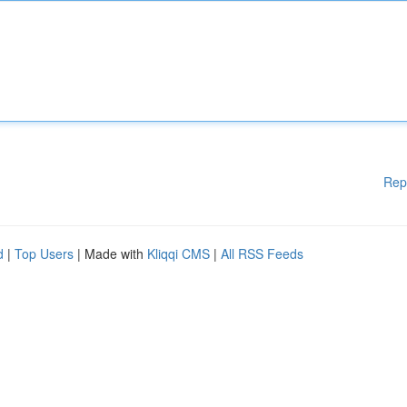
Rep
d
|
Top Users
| Made with
Kliqqi CMS
|
All RSS Feeds