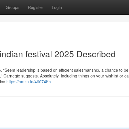
Groups
Register
Login
indian festival 2025 Described
iate. “Seem leadership is based on efficient salesmanship, a chance to be
,” Carnegie suggests. Absolutely. Including things on your wishlist or ca
rice
https://amzn.to/46074Fc