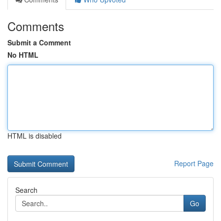
Comments
Submit a Comment
No HTML
HTML is disabled
Report Page
Search
Go