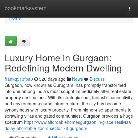
Home
bookmarksystem
Togg
navi
Home
1
Luxury Home in Gurgaon:
Redefining Modern Dwelling
frankq513fpa0
326 days ago
News
Discuss
Gurgaon, now known as Gurugram, has promptly transformed
into one among India’s most sought-immediately after real estate
property destinations. With its strategic spot, fantastic connectivity,
and environment-course infrastructure, the city has become
synonymous with luxury property. From higher-rise apartments to
sprawling villas and gated communities, Gurgaon provides a huge
spectrum
https://www.affordablehomesgurgaon.in/grace-resilviaa-
ddjay-affordable-floors-sector-78-gurgaon/
Comments
Who Upvoted