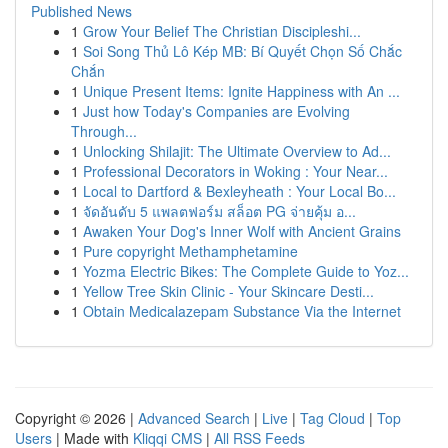
Published News
1
Grow Your Belief The Christian Discipleshi...
1
Soi Song Thủ Lô Kép MB: Bí Quyết Chọn Số Chắc
Chắn
1
Unique Present Items: Ignite Happiness with An ...
1
Just how Today's Companies are Evolving
Through...
1
Unlocking Shilajit: The Ultimate Overview to Ad...
1
Professional Decorators in Woking : Your Near...
1
Local to Dartford & Bexleyheath : Your Local Bo...
1
จัดอันดับ 5 แพลตฟอร์ม สล็อต PG จ่ายคุ้ม อ...
1
Awaken Your Dog's Inner Wolf with Ancient Grains
1
Pure copyright Methamphetamine
1
Yozma Electric Bikes: The Complete Guide to Yoz...
1
Yellow Tree Skin Clinic - Your Skincare Desti...
1
Obtain Medicalazepam Substance Via the Internet
Copyright © 2026 |
Advanced Search
|
Live
|
Tag Cloud
|
Top
Users
| Made with
Kliqqi CMS
|
All RSS Feeds