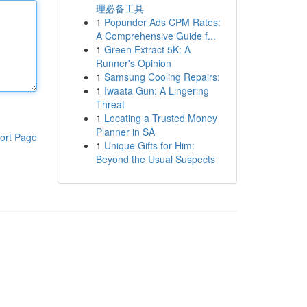
理必备工具
1
Popunder Ads CPM Rates:
A Comprehensive Guide f...
1
Green Extract 5K: A
Runner's Opinion
1
Samsung Cooling Repairs:
1
Iwaata Gun: A Lingering
Threat
1
Locating a Trusted Money
Planner in SA
ort Page
1
Unique Gifts for Him:
Beyond the Usual Suspects