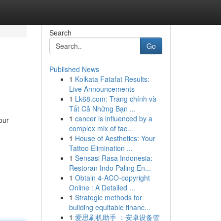
Search
Go
Published News
1
Kolkata Fatafat Results:
Live Announcements
1
Lk68.com: Trang chính và
Tất Cả Những Bạn ...
1
cancer is influenced by a
our
complex mix of fac...
1
House of Aesthetics: Your
Tattoo Elimination ...
1
Sensasi Rasa Indonesia:
Restoran Indo Paling En...
1
Obtain 4-ACO-copyright
Online : A Detailed ...
1
Strategic methods for
building equitable financ...
1
爱思刷机助手 ：安卓设备管