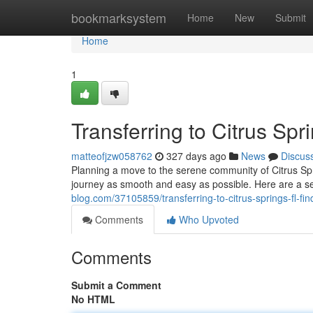
Home
bookmarksystem
Home
New
Submit
Home
1
Transferring to Citrus Sp
matteofjzw058762
327 days ago
News
Discus
Planning a move to the serene community of Citrus Spr
journey as smooth and easy as possible. Here are a s
blog.com/37105859/transferring-to-citrus-springs-fl-fi
Comments
Who Upvoted
Comments
Submit a Comment
No HTML