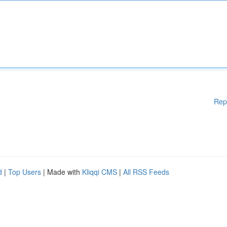
Rep
d
|
Top Users
| Made with
Kliqqi CMS
|
All RSS Feeds