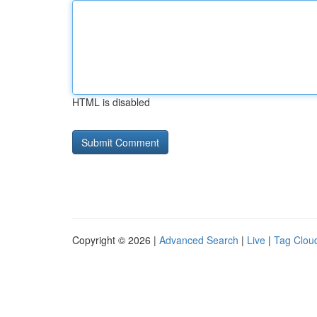
HTML is disabled
Copyright © 2026 |
Advanced Search
|
Live
|
Tag Clou