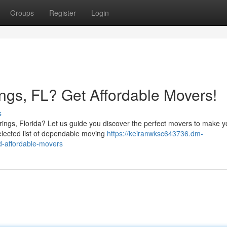
Groups
Register
Login
rings, FL? Get Affordable Movers!
s
ings, Florida? Let us guide you discover the perfect movers to make y
elected list of dependable moving
https://keiranwksc643736.dm-
nd-affordable-movers