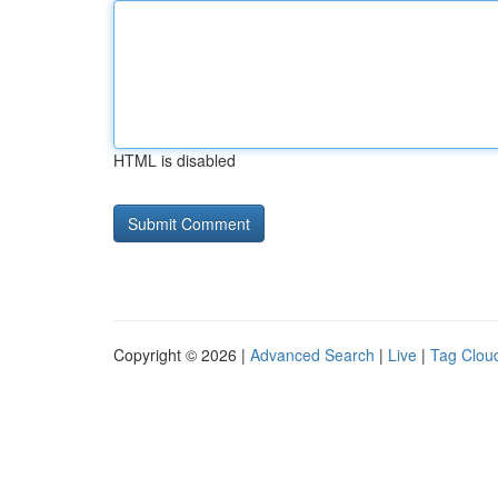
HTML is disabled
Copyright © 2026 |
Advanced Search
|
Live
|
Tag Clou