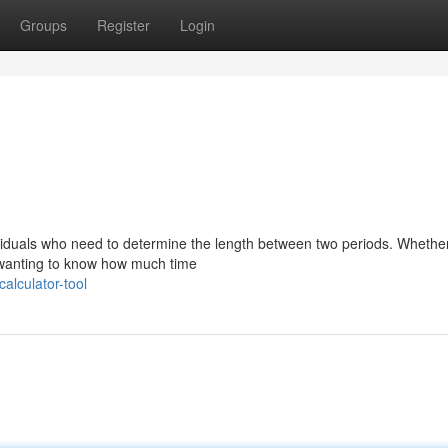
Groups
Register
Login
dividuals who need to determine the length between two periods. Whethe
ly wanting to know how much time
alculator-tool