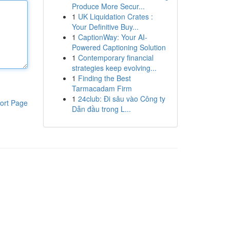
Produce More Secur...
1
UK Liquidation Crates :
Your Definitive Buy...
1
CaptionWay: Your AI-
Powered Captioning Solution
1
Contemporary financial
strategies keep evolving...
1
Finding the Best
Tarmacadam Firm
1
24club: Đi sâu vào Công ty
ort Page
Dẫn đầu trong L...