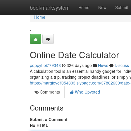
Home
bookmarksystem
Home
New
Submit
Home
1
Online Date Calculator
poppyttoi779348
326 days ago
News
Discuss
A calculation tool is an essential handy gadget for in
organizing a trip, tracking project deadlines, or simp
https://margievcif054303.slypage.com/37862639/date-c
Comments
Who Upvoted
Comments
Submit a Comment
No HTML