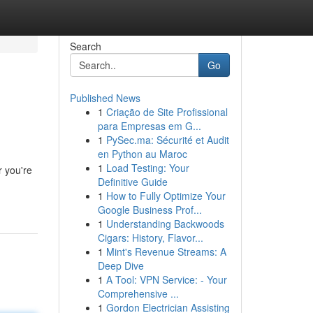
Search
Go
Published News
1
Criação de Site Profissional
para Empresas em G...
1
PySec.ma: Sécurité et Audit
en Python au Maroc
1
Load Testing: Your
r you're
Definitive Guide
1
How to Fully Optimize Your
Google Business Prof...
1
Understanding Backwoods
Cigars: History, Flavor...
1
Mint's Revenue Streams: A
Deep Dive
1
A Tool: VPN Service: - Your
Comprehensive ...
1
Gordon Electrician Assisting