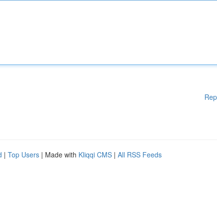
Rep
d
|
Top Users
| Made with
Kliqqi CMS
|
All RSS Feeds