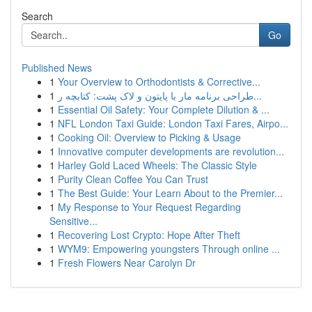
Search
Go
Published News
1
Your Overview to Orthodontists & Corrective...
1
طراحی برنامه مار با پایتون و لاک پشت: کتابچه ر...
1
Essential Oil Safety: Your Complete Dilution & ...
1
NFL London Taxi Guide: London Taxi Fares, Airpo...
1
Cooking Oil: Overview to Picking & Usage
1
Innovative computer developments are revolution...
1
Harley Gold Laced Wheels: The Classic Style
1
Purity Clean Coffee You Can Trust
1
The Best Guide: Your Learn About to the Premier...
1
My Response to Your Request Regarding
Sensitive...
1
Recovering Lost Crypto: Hope After Theft
1
WYM9: Empowering youngsters Through online ...
1
Fresh Flowers Near Carolyn Dr