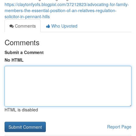
https://claytonfyofs.blogpixi.com/37212823/advocating-for-family-
members-the-essential-position-of-an-relatives-regulation-
solicitor-in-pennant-hills
Comments
Who Upvoted
Comments
Submit a Comment
No HTML
HTML is disabled
Report Page