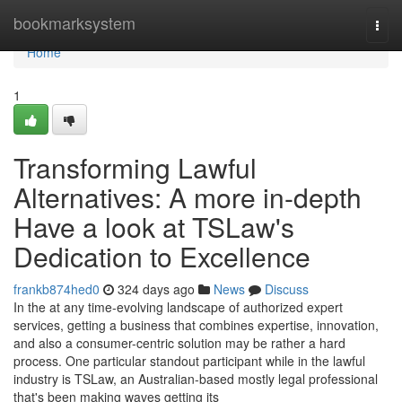
Home
bookmarksystem
Togg
navi
Home
1
Transforming Lawful
Alternatives: A more in-depth
Have a look at TSLaw's
Dedication to Excellence
frankb874hed0
324 days ago
News
Discuss
In the at any time-evolving landscape of authorized expert
services, getting a business that combines expertise, innovation,
and also a consumer-centric solution may be rather a hard
process. One particular standout participant while in the lawful
industry is TSLaw, an Australian-based mostly legal professional
that's been making waves getting its