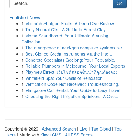
Go
Published News
1
Monarch Shotgun Shells: A Deep Dive Review
1
Truly Natural Oils : A Guide to Forest Clay ...
1
Meme Soundboard: Your Ultimate Amusing
Collection
1
The emergence of next-gen computer systems is r...
1
Best Cloned Credit Instruments Via the Inte...
1
Concrete Specialists Geelong: Your Reputable...
1
Reliable Plumbers in Melbourne: Your Local Experts
1
Playme8 Direct: เว็บไซต์สล็อตชั้นนำที่คุณต้องลอง
1
Whitefield Spa: Your Oasis of Relaxation
1
Verification Code Not Received: Troubleshooting...
1
Mangalore Car Rental: Your Guide to Easy Travel
1
Choosing the Right Irrigation Sprinklers: A Ove...
Copyright © 2026 |
Advanced Search
|
Live
|
Tag Cloud
|
Top
Users
| Made with
Kliqqi CMS
|
All RSS Feeds