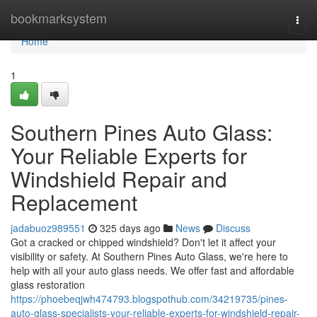
Home
bookmarksystem
Togg
navi
Home
1
Southern Pines Auto Glass:
Your Reliable Experts for
Windshield Repair and
Replacement
jadabuoz989551
325 days ago
News
Discuss
Got a cracked or chipped windshield? Don't let it affect your
visibility or safety. At Southern Pines Auto Glass, we're here to
help with all your auto glass needs. We offer fast and affordable
glass restoration
https://phoebeqjwh474793.blogspothub.com/34219735/pines-
auto-glass-specialists-your-reliable-experts-for-windshield-repair-