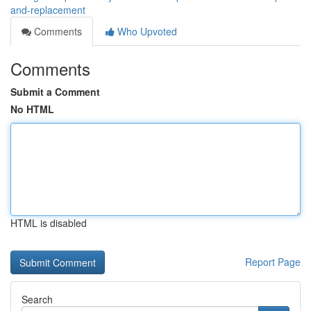
and-replacement
Comments
Who Upvoted
Comments
Submit a Comment
No HTML
HTML is disabled
Report Page
Search