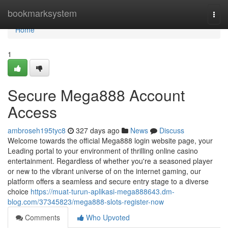
Home
bookmarksystem
Togg
navi
Home
1
Secure Mega888 Account
Access
ambroseh195tyc8
327 days ago
News
Discuss
Welcome towards the official Mega888 login website page, your
Leading portal to your environment of thrilling online casino
entertainment. Regardless of whether you're a seasoned player
or new to the vibrant universe of on the internet gaming, our
platform offers a seamless and secure entry stage to a diverse
choice
https://muat-turun-aplikasi-mega888643.dm-
blog.com/37345823/mega888-slots-register-now
Comments
Who Upvoted