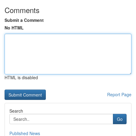
Comments
Submit a Comment
No HTML
HTML is disabled
Report Page
Search
Go
Published News