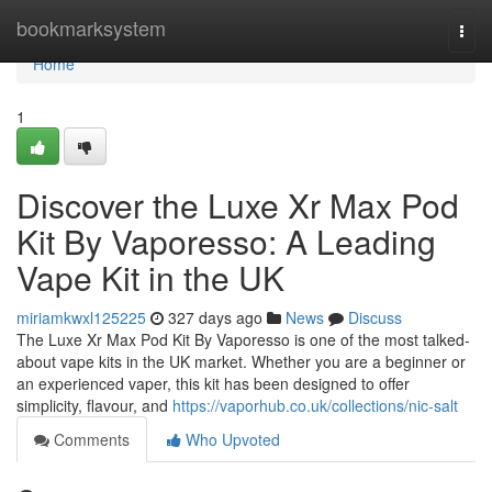
Home
bookmarksystem
Togg
navi
Home
1
Discover the Luxe Xr Max Pod
Kit By Vaporesso: A Leading
Vape Kit in the UK
miriamkwxl125225
327 days ago
News
Discuss
The Luxe Xr Max Pod Kit By Vaporesso is one of the most talked-
about vape kits in the UK market. Whether you are a beginner or
an experienced vaper, this kit has been designed to offer
simplicity, flavour, and
https://vaporhub.co.uk/collections/nic-salt
Comments
Who Upvoted