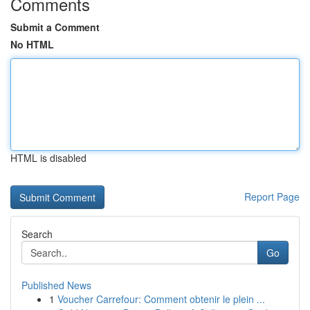
Comments
Submit a Comment
No HTML
HTML is disabled
Report Page
Search
Go
Published News
1
Voucher Carrefour: Comment obtenir le plein ...