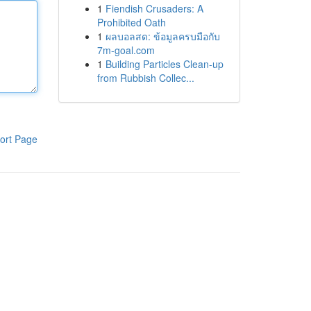
1
Fiendish Crusaders: A
Prohibited Oath
1
ผลบอลสด: ข้อมูลครบมือกับ
7m-goal.com
1
Building Particles Clean-up
from Rubbish Collec...
ort Page