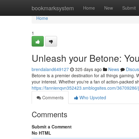
Home
bookmarksystem
Home
New
Submit
Home
1
Unleash your Betone: Yo
brendaland649127
325 days ago
News
Discus
Betone is a premier destination for all things gaming. 
your interest. Whether you're a fan of action-packed 
https://fannienqvn352423.smblogsites.com/36709286/
Comments
Who Upvoted
Comments
Submit a Comment
No HTML