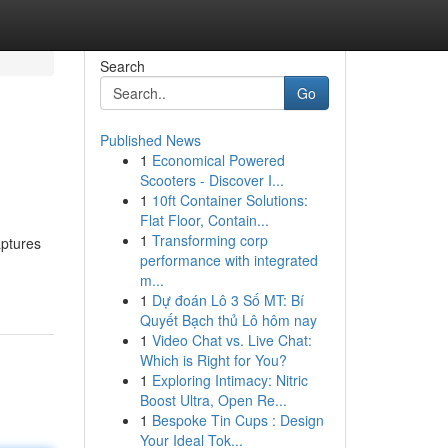
Search
Go
Published News
1
Economical Powered
Scooters - Discover I...
1
10ft Container Solutions:
Flat Floor, Contain...
1
Transforming corp
aptures
performance with integrated
m...
1
Dự đoán Lô 3 Số MT: Bí
Quyết Bạch thủ Lô hôm nay
1
Video Chat vs. Live Chat:
Which is Right for You?
1
Exploring Intimacy: Nitric
Boost Ultra, Open Re...
1
Bespoke Tin Cups : Design
Your Ideal Tok...