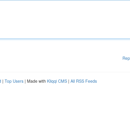
Rep
d
|
Top Users
| Made with
Kliqqi CMS
|
All RSS Feeds