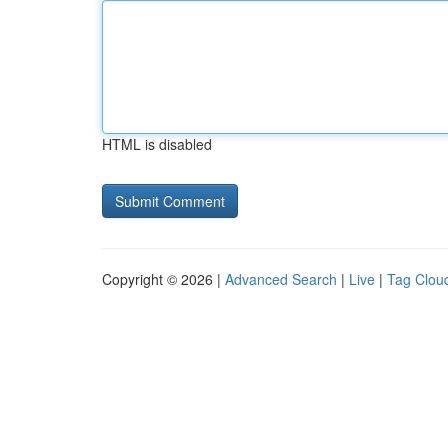
HTML is disabled
Copyright © 2026 |
Advanced Search
|
Live
|
Tag Clou