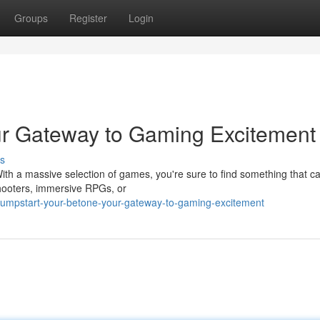
Groups
Register
Login
ur Gateway to Gaming Excitement
s
With a massive selection of games, you're sure to find something that c
shooters, immersive RPGs, or
jumpstart-your-betone-your-gateway-to-gaming-excitement