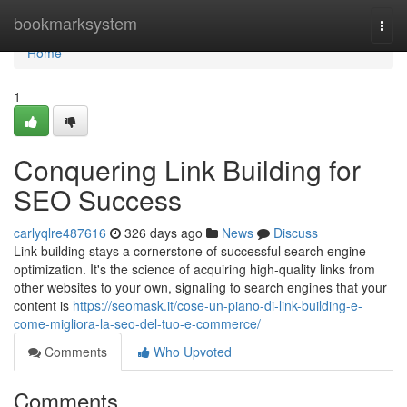
Home
bookmarksystem
Togg
navi
Home
1
Conquering Link Building for
SEO Success
carlyqlre487616
326 days ago
News
Discuss
Link building stays a cornerstone of successful search engine
optimization. It's the science of acquiring high-quality links from
other websites to your own, signaling to search engines that your
content is
https://seomask.it/cose-un-piano-di-link-building-e-
come-migliora-la-seo-del-tuo-e-commerce/
Comments
Who Upvoted
Comments