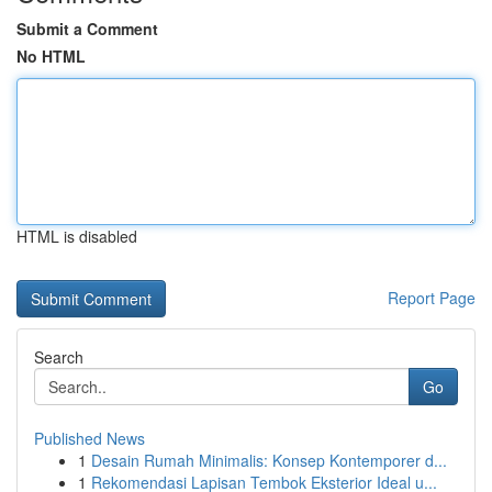
Submit a Comment
No HTML
HTML is disabled
Report Page
Search
Go
Published News
1
Desain Rumah Minimalis: Konsep Kontemporer d...
1
Rekomendasi Lapisan Tembok Eksterior Ideal u...