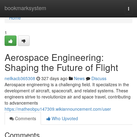
Home
bookmarksystem
Togg
navi
Home
1
Aerospace Engineering:
Shaping the Future of Flight
neilkacb365308
327 days ago
News
Discuss
Aerospace engineering is a challenging field. It specializes in the
development of aircraft, spacecraft, and related systems. These
engineers strive to revolutionize air and space travel, contributing
to advancements
https://matheobpu147309.wikiannouncement.com/user
Comments
Who Upvoted
Comments