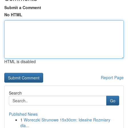
Submit a Comment
No HTML
HTML is disabled
Report Page
Search
Go
Published News
1
Woreczki Strunowe 15x30cm: Idealne Rozmiary
dla...