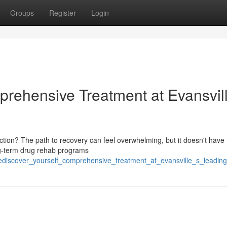
Groups
Register
Login
prehensive Treatment at Evansvill
tion? The path to recovery can feel overwhelming, but it doesn't have 
ng-term drug rehab programs
discover_yourself_comprehensive_treatment_at_evansville_s_leading_