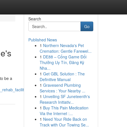
Search
Go
Published News
1
Northern Nevada's Pet
e's
Cremation: Gentle Farewel...
1
DE88 – Cổng Game Đổi
Thưởng Uy Tín, Đăng Ký
Nha...
1
Get GBL Solution : The
to be a
Definitive Manual
1
Gravesend Plumbing
rehab_facility
Services : Your Nearby ...
1
Unveiling SF Juneteenth's
Research Initiativ...
1
Buy This Pain Medication
Via the Internet :...
1
Need Your Ride Back on
Track with Our Towing Se...