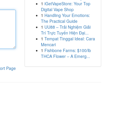
1
iGetVapeStore: Your Top
Digital Vape Shop
1
Handling Your Emotions:
The Practical Guide
1
UU88 – Trải Nghiệm Giải
Trí Trực Tuyến Hiện Đại...
1
Tempat Tinggal Ideal: Cara
Mencari
1
Fishbone Farms: $100/lb
THCA Flower – A Emerg...
ort Page