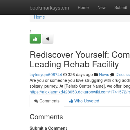
Home
bookmarksystem
Home
New
Submit
Home
1
Rediscover Yourself: Com
Leading Rehab Facility
laytnsyqm608744
326 days ago
News
Discuss
Are you or someone you love struggling with drug addic
solitary journey. At [Rehab Center Name], we offer lo
https://alexiaomxd428053.dekaronwiki.com/1741572/re
Comments
Who Upvoted
Comments
Submit a Comment