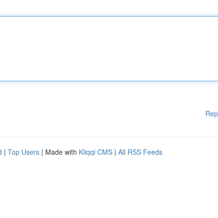
Rep
d
|
Top Users
| Made with
Kliqqi CMS
|
All RSS Feeds