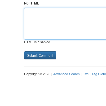
No HTML
HTML is disabled
Copyright © 2026 |
Advanced Search
|
Live
|
Tag Clou