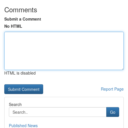
Comments
Submit a Comment
No HTML
HTML is disabled
Report Page
Search
Go
Published News