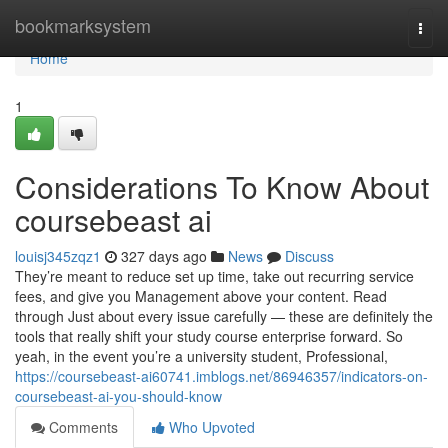
Home
bookmarksystem
Togg
navi
Home
1
Considerations To Know About
coursebeast ai
louisj345zqz1
327 days ago
News
Discuss
They’re meant to reduce set up time, take out recurring service
fees, and give you Management above your content. Read
through Just about every issue carefully — these are definitely the
tools that really shift your study course enterprise forward. So
yeah, in the event you’re a university student, Professional,
https://coursebeast-ai60741.imblogs.net/86946357/indicators-on-
coursebeast-ai-you-should-know
Comments
Who Upvoted