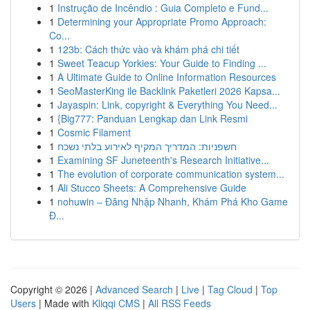
1
Instrução de Incêndio : Guia Completo e Fund...
1
Determining your Appropriate Promo Approach:
Co...
1
123b: Cách thức vào và khám phá chi tiết
1
Sweet Teacup Yorkies: Your Guide to Finding ...
1
A Ultimate Guide to Online Information Resources
1
SeoMasterKing ile Backlink Paketleri 2026 Kapsa...
1
Jayaspin: Link, copyright & Everything You Need...
1
{Big777: Panduan Lengkap dan Link Resmi
1
Cosmic Filament
1
חשפניות: המדריך המקיף לאירוע בלתי נשכח
1
Examining SF Juneteenth's Research Initiative...
1
The evolution of corporate communication system...
1
Ali Stucco Sheets: A Comprehensive Guide
1
nohuwin – Đăng Nhập Nhanh, Khám Phá Kho Game
Đ...
Copyright © 2026 |
Advanced Search
|
Live
|
Tag Cloud
|
Top
Users
| Made with
Kliqqi CMS
|
All RSS Feeds