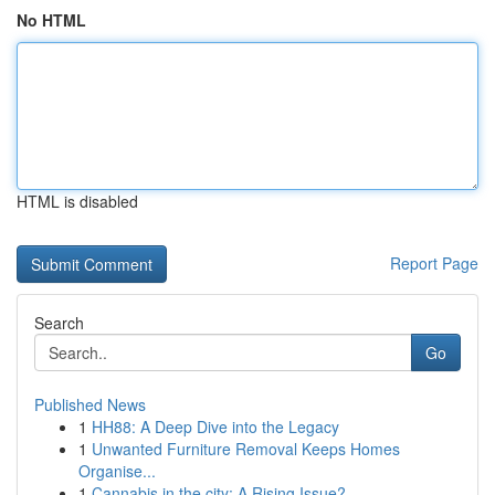
No HTML
HTML is disabled
Report Page
Search
Go
Published News
1
HH88: A Deep Dive into the Legacy
1
Unwanted Furniture Removal Keeps Homes
Organise...
1
Cannabis in the city: A Rising Issue?