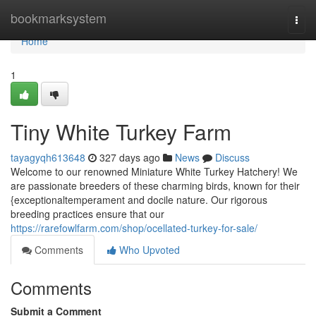
Home
bookmarksystem
Togg
navi
Home
1
Tiny White Turkey Farm
tayagyqh613648
327 days ago
News
Discuss
Welcome to our renowned Miniature White Turkey Hatchery! We
are passionate breeders of these charming birds, known for their
{exceptionaltemperament and docile nature. Our rigorous
breeding practices ensure that our
https://rarefowlfarm.com/shop/ocellated-turkey-for-sale/
Comments
Who Upvoted
Comments
Submit a Comment