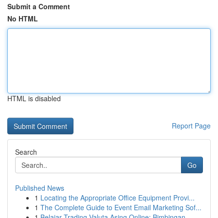
Submit a Comment
No HTML
HTML is disabled
Report Page
Search
Go
Published News
1
Locating the Appropriate Office Equipment Provi...
1
The Complete Guide to Event Email Marketing Sof...
1
Belajar Trading Valuta Asing Online: Bimbingan ...