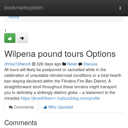
Home
bookmarksystem
Togg
navi
Home
1
Wilpena pound tours Options
chrisy728wxx5
326 days ago
News
Discuss
All tours will likely be postponed or cancelled while in the
celebration of unsuitable climate/road conditions or a total hearth
ban staying declared within the Flinders Fire Ban District. A
straightforward stroll throughout these terrains might transport
you to definitely a strikingly distinct globe – a testament to the
miracles
https://jims405oon1.mybuzzblog.com/profile
Comments
Who Upvoted
Comments