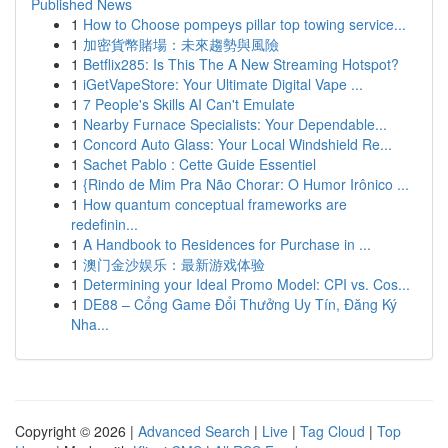
Published News
1
How to Choose pompeys pillar top towing service...
1
加密貨幣賭場：未來趨勢與風險
1
Betflix285: Is This The A New Streaming Hotspot?
1
iGetVapeStore: Your Ultimate Digital Vape ...
1
7 People's Skills AI Can't Emulate
1
Nearby Furnace Specialists: Your Dependable...
1
Concord Auto Glass: Your Local Windshield Re...
1
Sachet Pablo : Cette Guide Essentiel
1
{Rindo de Mim Pra Não Chorar: O Humor Irônico ...
1
How quantum conceptual frameworks are
redefinin...
1
A Handbook to Residences for Purchase in ...
1
澳门金沙娱乐：最新游戏体验
1
Determining your Ideal Promo Model: CPI vs. Cos...
1
DE88 – Cổng Game Đổi Thưởng Uy Tín, Đăng Ký
Nha...
Copyright © 2026 |
Advanced Search
|
Live
|
Tag Cloud
|
Top