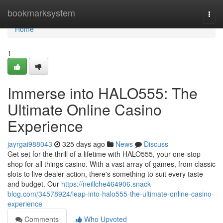
Home
bookmarksystem
Togg
navi
Home
1
Immerse into HALO555: The
Ultimate Online Casino
Experience
jayrgai988043
325 days ago
News
Discuss
Get set for the thrill of a lifetime with HALO555, your one-stop
shop for all things casino. With a vast array of games, from classic
slots to live dealer action, there's something to suit every taste
and budget. Our
https://neillche464906.snack-
blog.com/34578924/leap-into-halo555-the-ultimate-online-casino-
experience
Comments
Who Upvoted