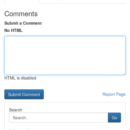
Comments
Submit a Comment
No HTML
HTML is disabled
Report Page
Search
Go