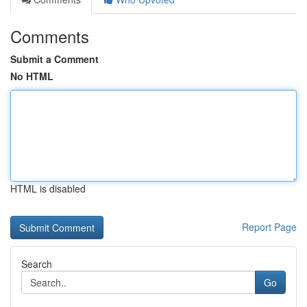
Comments
Submit a Comment
No HTML
HTML is disabled
Report Page
Search
Go