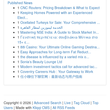
Published News
1
CNC Routers: Pricing Breakdown & What to Expect
1
Keeping Homes Powered with an Experienced
Elect...
1
Ocellated Turkeys for Sale: Your Comprehensive ...
1
الخدمة ليموزين لمطار القاهرة
1
Mastering NSE India: A Guide to Stock Market In...
1
Γευστική περιπέτεια: σουβλάκια Μύτικα στο
15+ ε...
1
88i Casino: Your Ultimate Online Gaming Destina...
1
Easy Approaches for Long-term Fat Reduct...
1
the disease is influenced by a varied mix o...
1
Sonia's Beauty Lounge Ltd
1
Modern investment tactics call for advanced tac...
1
Coventry Careers Hub : Your Gateway to Work
1
任小聊任下聊官网：最新动态与用户指南
Copyright © 2026 |
Advanced Search
|
Live
|
Tag Cloud
|
Top
Users
| Made with
Kliqqi CMS
|
All RSS Feeds