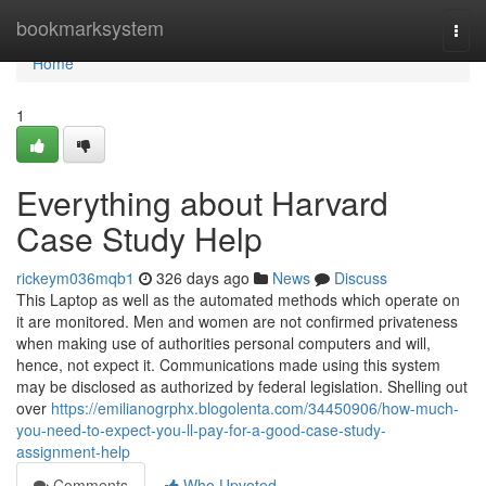
Home
bookmarksystem
Togg
navi
Home
1
Everything about Harvard
Case Study Help
rickeym036mqb1
326 days ago
News
Discuss
This Laptop as well as the automated methods which operate on
it are monitored. Men and women are not confirmed privateness
when making use of authorities personal computers and will,
hence, not expect it. Communications made using this system
may be disclosed as authorized by federal legislation. Shelling out
over
https://emilianogrphx.blogolenta.com/34450906/how-much-
you-need-to-expect-you-ll-pay-for-a-good-case-study-
assignment-help
Comments
Who Upvoted