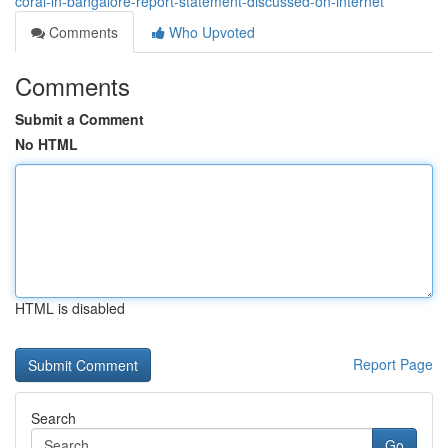
coral-in-bangalore-report-statement-discussed-on-internet
Comments
Who Upvoted
Comments
Submit a Comment
No HTML
HTML is disabled
Report Page
Search
Go