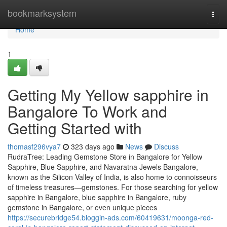
Home
bookmarksystem
Togg
navi
Home
1
Getting My Yellow sapphire in
Bangalore To Work and
Getting Started with
thomasf296vya7
323 days ago
News
Discuss
RudraTree: Leading Gemstone Store in Bangalore for Yellow
Sapphire, Blue Sapphire, and Navaratna Jewels Bangalore,
known as the Silicon Valley of India, is also home to connoisseurs
of timeless treasures—gemstones. For those searching for yellow
sapphire in Bangalore, blue sapphire in Bangalore, ruby
gemstone in Bangalore, or even unique pieces
https://securebridge54.bloggin-ads.com/60419631/moonga-red-