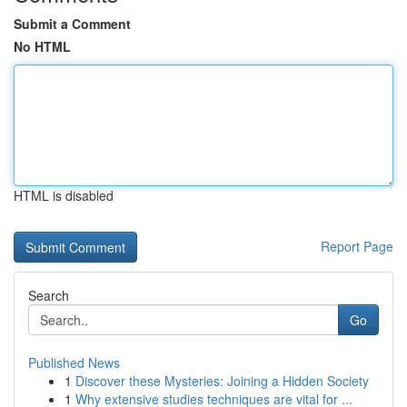
Submit a Comment
No HTML
HTML is disabled
Report Page
Search
Go
Published News
1
Discover these Mysteries: Joining a Hidden Society
1
Why extensive studies techniques are vital for ...