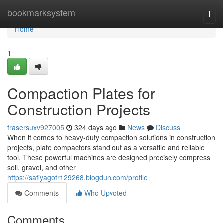
Home
bookmarksystem
Togg
navi
Home
1
Compaction Plates for
Construction Projects
frasersuxv927005
324 days ago
News
Discuss
When it comes to heavy-duty compaction solutions in construction
projects, plate compactors stand out as a versatile and reliable
tool. These powerful machines are designed precisely compress
soil, gravel, and other
https://safiyagotr129268.blogdun.com/profile
Comments
Who Upvoted
Comments